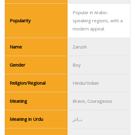
Popular in Arabic-
Popularity
speaking regions, with a
modern appeal.
Name
Zarush
Gender
Boy
Religion/Regional
Hindu/Indian
Meaning
Brave, Courageous
Meaning in Urdu
بہادر