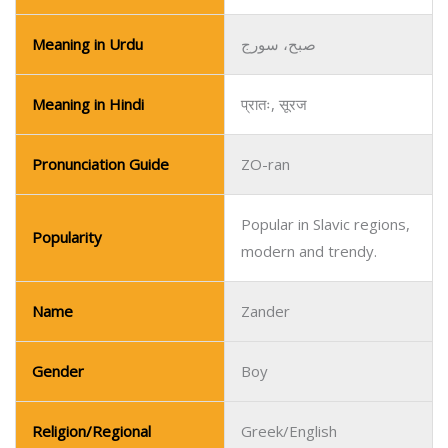
Meaning in Urdu
صبح، سورج
Meaning in Hindi
प्रातः, सूरज
Pronunciation Guide
ZO-ran
Popular in Slavic regions,
Popularity
modern and trendy.
Name
Zander
Gender
Boy
Religion/Regional
Greek/English