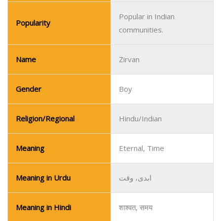
Popular in Indian
Popularity
communities.
Name
Zirvan
Gender
Boy
Religion/Regional
Hindu/Indian
Meaning
Eternal, Time
Meaning in Urdu
ابدی، وقت
Meaning in Hindi
शाश्वत, समय