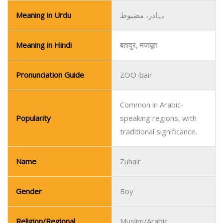
Meaning in Urdu
بہادر، مضبوط
Meaning in Hindi
बहादुर, मजबूत
Pronunciation Guide
ZOO-bair
Common in Arabic-
Popularity
speaking regions, with
traditional significance.
Name
Zuhair
Gender
Boy
Religion/Regional
Muslim/Arabic