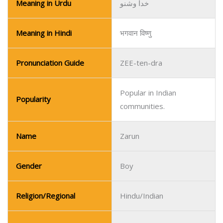
Meaning in Urdu
خدا وشنو
Meaning in Hindi
भगवान विष्णु
Pronunciation Guide
ZEE-ten-dra
Popular in Indian
Popularity
communities.
Name
Zarun
Gender
Boy
Religion/Regional
Hindu/Indian