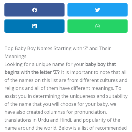
Top Baby Boy Names Starting with ‘Z’ and Their
Meanings
Looking for a unique name for your
baby boy that
begins with the letter ‘Z’
?
It is important to note that all
of the names on this list are from different cultures and
religions and all of them have different meanings.
To
assist you in determining the uniqueness and suitability
of the name that you will choose for your baby, we
have also created columnss for pronunciation,
translations in Urdu and Hindi, and popularity of the
name around the world.
Below is a list of recommended