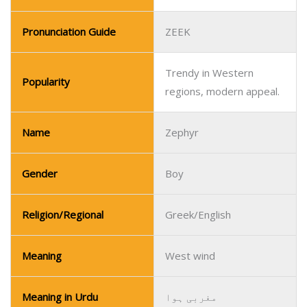
Pronunciation Guide
ZEEK
Trendy in Western
Popularity
regions, modern appeal.
Name
Zephyr
Gender
Boy
Religion/Regional
Greek/English
Meaning
West wind
Meaning in Urdu
مغربی ہوا