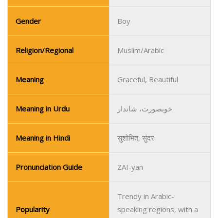
Gender
Boy
Religion/Regional
Muslim/Arabic
Meaning
Graceful, Beautiful
Meaning in Urdu
خوبصورت، شاندار
Meaning in Hindi
सुशोभित, सुंदर
Pronunciation Guide
ZAI-yan
Trendy in Arabic-
Popularity
speaking regions, with a