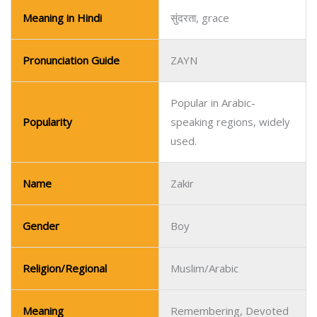
Meaning in Hindi
सुंदरता, grace
Pronunciation Guide
ZAYN
Popular in Arabic-
Popularity
speaking regions, widely
used.
Name
Zakir
Gender
Boy
Religion/Regional
Muslim/Arabic
Meaning
Remembering, Devoted