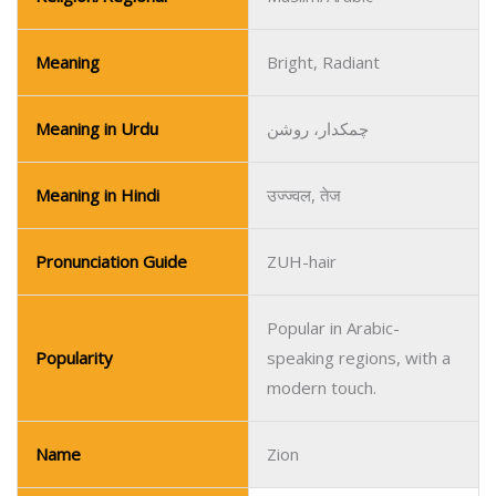
Meaning
Bright, Radiant
Meaning in Urdu
چمکدار، روشن
Meaning in Hindi
उज्ज्वल, तेज
Pronunciation Guide
ZUH-hair
Popular in Arabic-
Popularity
speaking regions, with a
modern touch.
Name
Zion