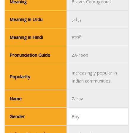
Meaning
Brave, Courageous
Meaning in Urdu
بہادر
Meaning in Hindi
साहसी
Pronunciation Guide
ZA-roon
Increasingly popular in
Popularity
Indian communities.
Name
Zarav
Gender
Boy