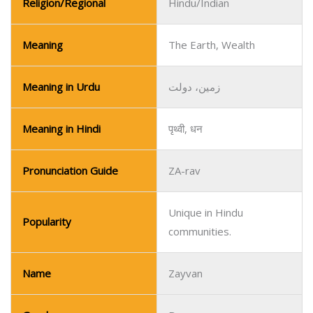
Religion/Regional
Hindu/Indian
Meaning
The Earth, Wealth
Meaning in Urdu
زمین، دولت
Meaning in Hindi
पृथ्वी, धन
Pronunciation Guide
ZA-rav
Unique in Hindu
Popularity
communities.
Name
Zayvan