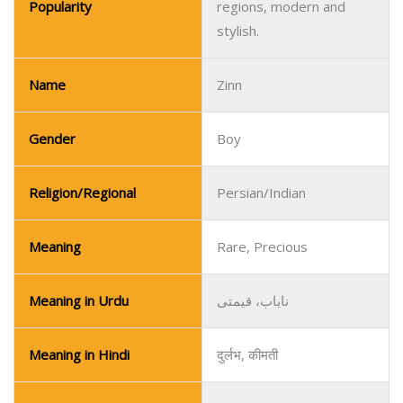
Popularity
regions, modern and
stylish.
Name
Zinn
Gender
Boy
Religion/Regional
Persian/Indian
Meaning
Rare, Precious
Meaning in Urdu
نایاب، قیمتی
Meaning in Hindi
दुर्लभ, कीमती