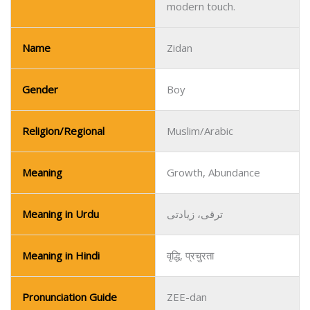
modern touch.
Name
Zidan
Gender
Boy
Religion/Regional
Muslim/Arabic
Meaning
Growth, Abundance
Meaning in Urdu
ترقی، زیادتی
Meaning in Hindi
वृद्धि, प्रचुरता
Pronunciation Guide
ZEE-dan