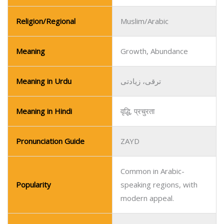
Religion/Regional
Muslim/Arabic
Meaning
Growth, Abundance
Meaning in Urdu
ترقی، زیادتی
Meaning in Hindi
वृद्धि, प्रचुरता
Pronunciation Guide
ZAYD
Common in Arabic-
Popularity
speaking regions, with
modern appeal.