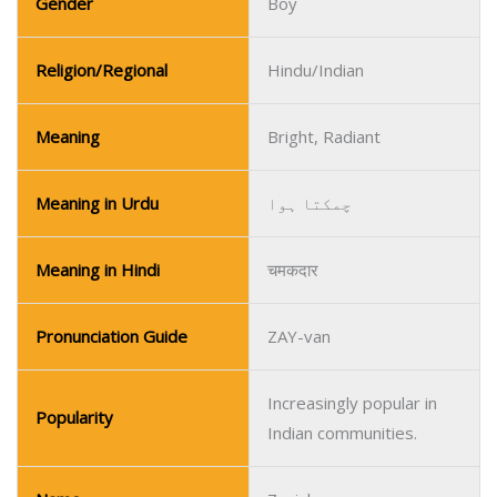
Gender
Boy
Religion/Regional
Hindu/Indian
Meaning
Bright, Radiant
Meaning in Urdu
چمکتا ہوا
Meaning in Hindi
चमकदार
Pronunciation Guide
ZAY-van
Increasingly popular in
Popularity
Indian communities.