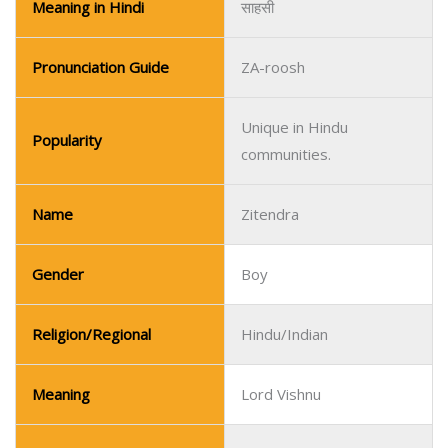
Meaning in Hindi
साहसी
Pronunciation Guide
ZA-roosh
Unique in Hindu
Popularity
communities.
Name
Zitendra
Gender
Boy
Religion/Regional
Hindu/Indian
Meaning
Lord Vishnu