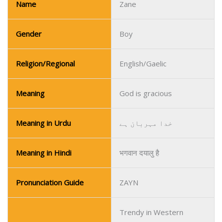
Name
Zane
Gender
Boy
Religion/Regional
English/Gaelic
Meaning
God is gracious
Meaning in Urdu
خدا مہربان ہے
Meaning in Hindi
भगवान दयालु है
Pronunciation Guide
ZAYN
Trendy in Western