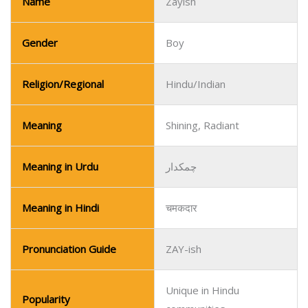
Name
Zayish
Gender
Boy
Religion/Regional
Hindu/Indian
Meaning
Shining, Radiant
Meaning in Urdu
چمکدار
Meaning in Hindi
चमकदार
Pronunciation Guide
ZAY-ish
Unique in Hindu
Popularity