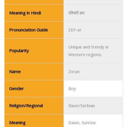
Meaning in Hindi
पश्चिमी हवा
Pronunciation Guide
ZEF-er
Unique and trendy in
Popularity
Western regions.
Name
Zoran
Gender
Boy
Religion/Regional
Slavic/Serbian
Meaning
Dawn, Sunrise