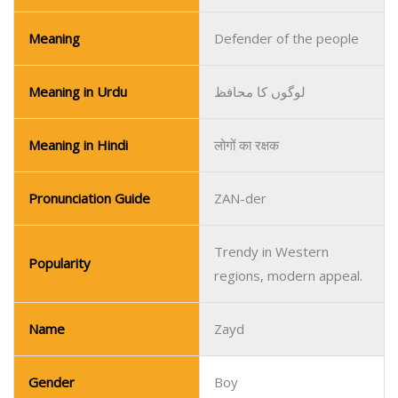
Meaning
Defender of the people
Meaning in Urdu
لوگوں کا محافظ
Meaning in Hindi
लोगों का रक्षक
Pronunciation Guide
ZAN-der
Trendy in Western
Popularity
regions, modern appeal.
Name
Zayd
Gender
Boy