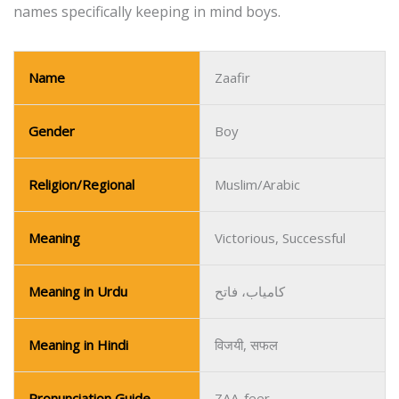
names specifically keeping in mind boys.
Name
Zaafir
Gender
Boy
Religion/Regional
Muslim/Arabic
Meaning
Victorious, Successful
Meaning in Urdu
کامیاب، فاتح
Meaning in Hindi
विजयी, सफल
Pronunciation Guide
ZAA-feer