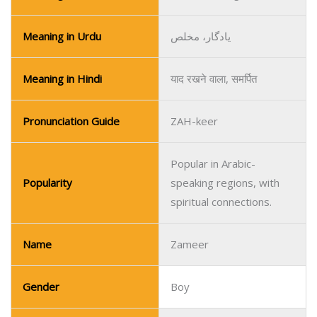
Meaning in Urdu
یادگار، مخلص
Meaning in Hindi
याद रखने वाला, समर्पित
Pronunciation Guide
ZAH-keer
Popular in Arabic-
Popularity
speaking regions, with
spiritual connections.
Name
Zameer
Gender
Boy