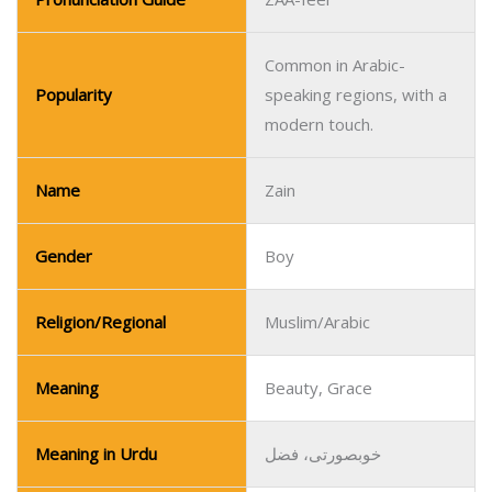
Common in Arabic-
Popularity
speaking regions, with a
modern touch.
Name
Zain
Gender
Boy
Religion/Regional
Muslim/Arabic
Meaning
Beauty, Grace
Meaning in Urdu
خوبصورتی، فضل