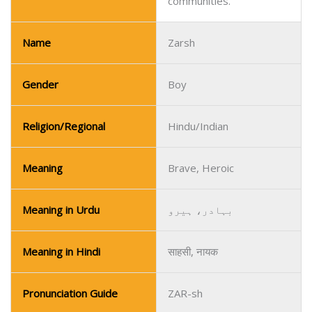
communities.
Name
Zarsh
Gender
Boy
Religion/Regional
Hindu/Indian
Meaning
Brave, Heroic
Meaning in Urdu
بہادر، ہیرو
Meaning in Hindi
साहसी, नायक
Pronunciation Guide
ZAR-sh