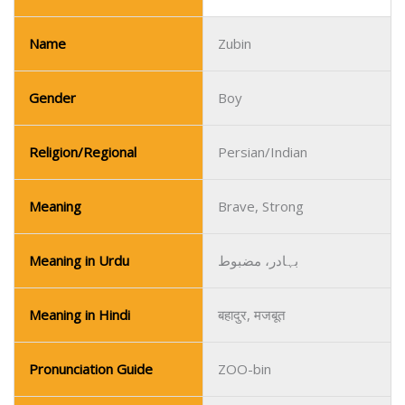
Name
Zubin
Gender
Boy
Religion/Regional
Persian/Indian
Meaning
Brave, Strong
Meaning in Urdu
بہادر، مضبوط
Meaning in Hindi
बहादुर, मजबूत
Pronunciation Guide
ZOO-bin