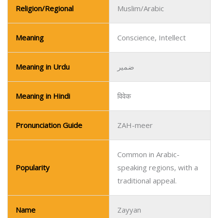
Religion/Regional
Muslim/Arabic
Meaning
Conscience, Intellect
Meaning in Urdu
ضمیر
Meaning in Hindi
विवेक
Pronunciation Guide
ZAH-meer
Common in Arabic-
Popularity
speaking regions, with a
traditional appeal.
Name
Zayyan