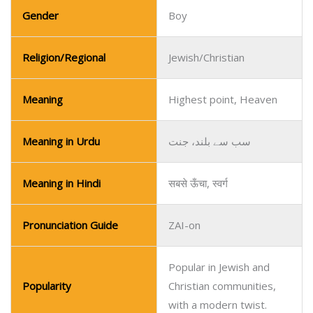
Gender
Boy
Religion/Regional
Jewish/Christian
Meaning
Highest point, Heaven
Meaning in Urdu
سب سے بلند، جنت
Meaning in Hindi
सबसे ऊँचा, स्वर्ग
Pronunciation Guide
ZAI-on
Popular in Jewish and
Popularity
Christian communities,
with a modern twist.