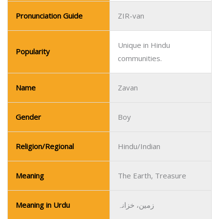
Pronunciation Guide
ZIR-van
Unique in Hindu
Popularity
communities.
Name
Zavan
Gender
Boy
Religion/Regional
Hindu/Indian
Meaning
The Earth, Treasure
Meaning in Urdu
زمین، خزانہ