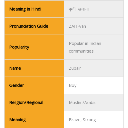
Meaning in Hindi
पृथ्वी, खजाना
Pronunciation Guide
ZAH-van
Popular in Indian
Popularity
communities.
Name
Zubair
Gender
Boy
Religion/Regional
Muslim/Arabic
Meaning
Brave, Strong