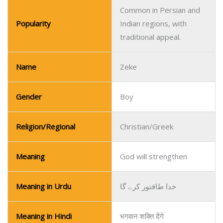
Common in Persian and
Popularity
Indian regions, with
traditional appeal.
Name
Zeke
Gender
Boy
Religion/Regional
Christian/Greek
Meaning
God will strengthen
Meaning in Urdu
خدا طاقتور کرے گا
Meaning in Hindi
भगवान शक्ति देंगे