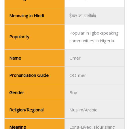
Name
Umer
Pronunciation Guide
OO-mer
Gender
Boy
Religion/Regional
Muslim/Arabic
Meaning
Long-Lived, Flourishing
Meaning in Urdu
طویل عمر، خوشحال
Meanaing in Hindi
दीर्घकालिक, फलता-फूलता