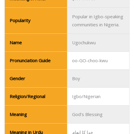
Pronunciation Guide
oo-GO-choo-kwu
Gender
Boy
Religion/Regional
Igbo/Nigerian
Meaning
God’s Blessing
Meaning in Urdu
خدا کا انعام
Meanaing in Hindi
ईश्वर का आशीर्वाद
Popular in Igbo-speaking
Popularity
communities in Nigeria.