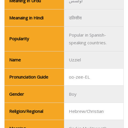
Name
Uzziel
Pronunciation Guide
oo-zee-EL
Gender
Boy
Religion/Regional
Hebrew/Christian
Meaning
God is My Strength
Meaning in Urdu
خدا میری طاقت ہے
Meanaing in Hindi
ईश्वर मेरी शक्ति है