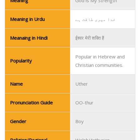
Popular in Hebrew and
Popularity
Christian communities.
Name
Uther
Pronunciation Guide
OO-thur
Gender
Boy
Religion/Regional
Welsh/Arthurian
Meaning
Paternal, Strong
Meaning in Urdu
والد