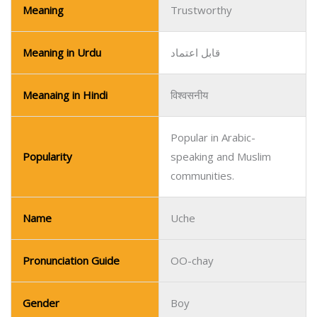
Popular in Arabic-
Popularity
speaking and Muslim
communities.
Name
Uche
Pronunciation Guide
OO-chay
Gender
Boy
Religion/Regional
Igbo/Nigerian
Meaning
God’s Will
Meaning in Urdu
خدا کی رضا