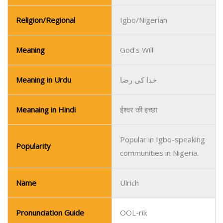
Meanaing in Hindi
ईश्वर की इच्छा
Popular in Igbo-speaking
Popularity
communities in Nigeria.
Name
Ulrich
Pronunciation Guide
OOL-rik
Gender
Boy
Religion/Regional
German/European
Meaning
Noble Ruler