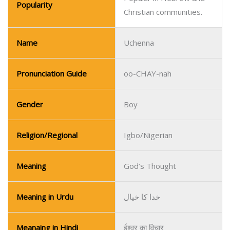
Gender
Boy
Religion/Regional
Igbo/Nigerian
Meaning
God’s Thought
Meaning in Urdu
خدا کا خیال
Meanaing in Hindi
ईश्वर का विचार
Popular in Igbo-speaking
Popularity
communities in Nigeria.
Name
Ugochukwu