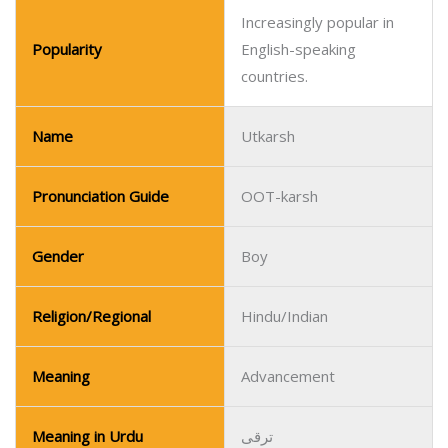
Pronunciation Guide
OOT-karsh
Gender
Boy
Religion/Regional
Hindu/Indian
Meaning
Advancement
Meaning in Urdu
ترقی
Meanaing in Hindi
उन्नति
Gaining popularity in India
Popularity
and among Indian
communities.