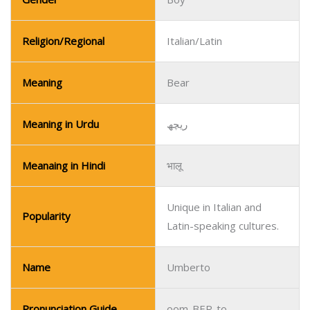
Meaning in Urdu
ریچھ
Meanaing in Hindi
भालू
Unique in Italian and
Popularity
Latin-speaking cultures.
Name
Umberto
Pronunciation Guide
oom-BER-to
Gender
Boy
Religion/Regional
Italian/Spanish