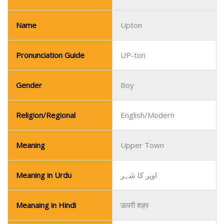
Gender
Boy
Religion/Regional
English/Modern
Meaning
Upper Town
Meaning in Urdu
اوپر کا شہر
Meanaing in Hindi
ऊपरी शहर
Increasingly popular in
Popularity
English-speaking
countries.
Name
Utkarsh