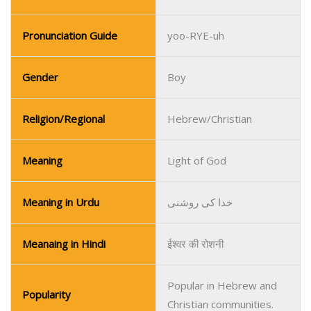
Religion/Regional
Hebrew/Christian
Meaning
Light of God
Meaning in Urdu
خدا کی روشنی
Meanaing in Hindi
ईश्वर की रोशनी
Popular in Hebrew and
Popularity
Christian communities.
Name
Upton
Pronunciation Guide
UP-ton