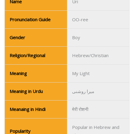
Religion/Regional
Hebrew/Christian
Meaning
My Light
Meaning in Urdu
میرا روشنی
Meanaing in Hindi
मेरी रोशनी
Popular in Hebrew and
Popularity
Christian communities.
Name
Udo
Pronunciation Guide
OO-do