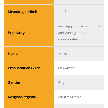
Name
Usman
Pronunciation Guide
OOS-man
Gender
Boy
Religion/Regional
Muslim/Arabic
Meaning
Trustworthy
Meaning in Urdu
قابل اعتماد
Meanaing in Hindi
विश्वसनीय