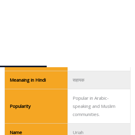
Meaning in Urdu
مددگار
Meanaing in Hindi
सहायक
Popular in Arabic-
Popularity
speaking and Muslim
communities.
Name
Uriah
Pronunciation Guide
yoo-RYE-uh
Gender
Boy