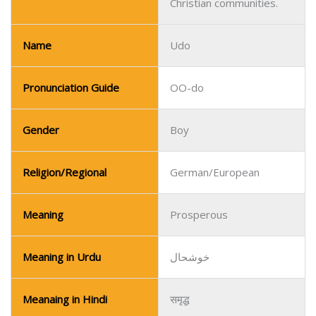
Gender
Boy
Religion/Regional
German/European
Meaning
Prosperous
Meaning in Urdu
خوشحال
Meanaing in Hindi
समृद्ध
Unique in German-
Popularity
speaking and European
contexts.
Name
Ulises