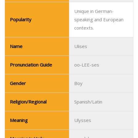
Pronunciation Guide
oo-LEE-ses
Gender
Boy
Religion/Regional
Spanish/Latin
Meaning
Ulysses
Meaning in Urdu
اولسس
Meanaing in Hindi
उलिसीस
Popular in Spanish-
Popularity
speaking countries.