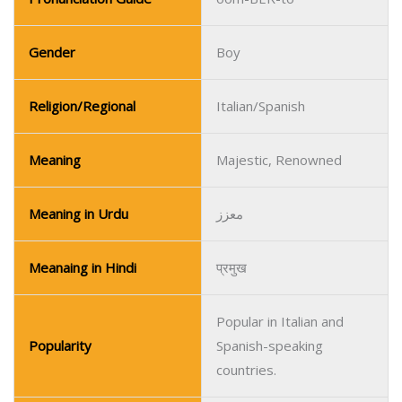
Meaning
Majestic, Renowned
Meaning in Urdu
معزز
Meanaing in Hindi
प्रमुख
Popular in Italian and
Popularity
Spanish-speaking
countries.
Name
Urias
Pronunciation Guide
oo-REE-us
Gender
Boy