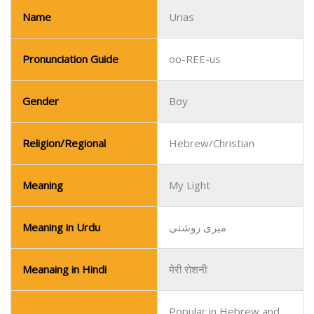
Religion/Regional
Hebrew/Christian
Meaning
My Light
Meaning in Urdu
میری روشنی
Meanaing in Hindi
मेरी रोशनी
Popular in Hebrew and
Popularity
Christian communities.
Name
Uchenna
Pronunciation Guide
oo-CHAY-nah