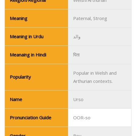
Meanaing in Hindi
पिता
Popular in Welsh and
Popularity
Arthurian contexts.
Name
Urso
Pronunciation Guide
OOR-so
Gender
Boy
Religion/Regional
Italian/Latin
Meaning
Bear