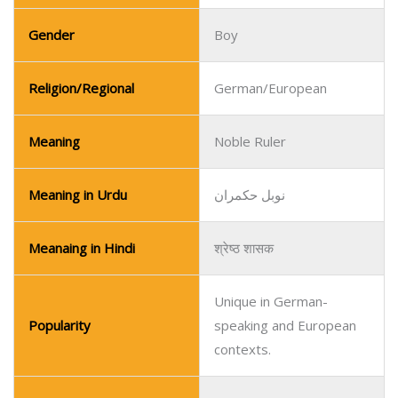
Meaning in Urdu
نوبل حکمران
Meanaing in Hindi
श्रेष्ठ शासक
Unique in German-
Popularity
speaking and European
contexts.
Name
Uri
Pronunciation Guide
OO-ree
Gender
Boy