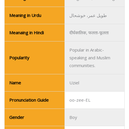
Popular in Arabic-
Popularity
speaking and Muslim
communities.
Name
Uziel
Pronunciation Guide
oo-zee-EL
Gender
Boy
Religion/Regional
Hebrew/Christian
Meaning
God is My Strength
Meaning in Urdu
خدا میری طاقت ہے