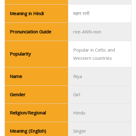
Meaning in Hindi
महान रानी
Pronunciation Guide
ree-ANN-non
Popular in Celtic and
Popularity
Western countries
Name
Riya
Gender
Girl
Religion/Regional
Hindu
Meaning (English)
Singer