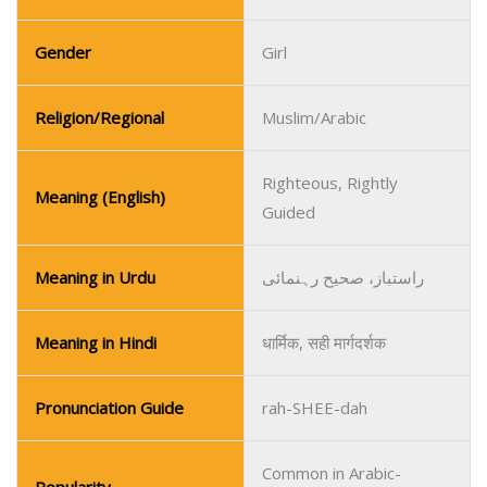
Gender
Girl
Religion/Regional
Muslim/Arabic
Righteous, Rightly
Meaning (English)
Guided
Meaning in Urdu
راستباز، صحیح رہنمائی
Meaning in Hindi
धार्मिक, सही मार्गदर्शक
Pronunciation Guide
rah-SHEE-dah
Common in Arabic-