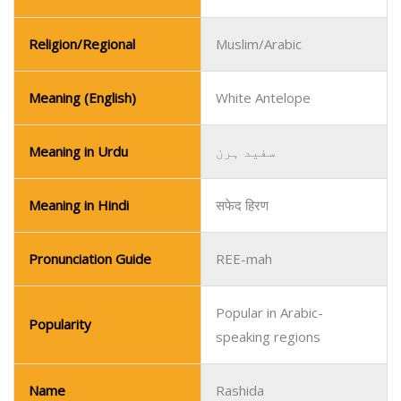
Religion/Regional
Muslim/Arabic
Meaning (English)
White Antelope
Meaning in Urdu
سفید ہرن
Meaning in Hindi
सफेद हिरण
Pronunciation Guide
REE-mah
Popular in Arabic-
Popularity
speaking regions
Name
Rashida