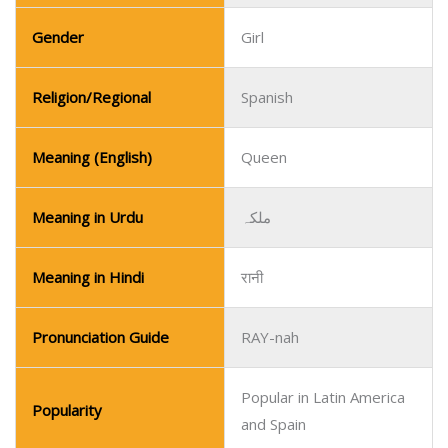
Gender
Girl
Religion/Regional
Spanish
Meaning (English)
Queen
Meaning in Urdu
ملکہ
Meaning in Hindi
रानी
Pronunciation Guide
RAY-nah
Popular in Latin America
Popularity
and Spain