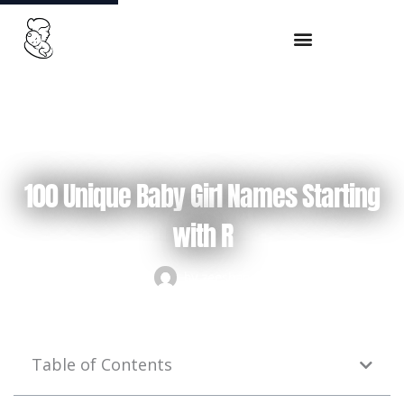
Skip
to
content
September 22, 2024
100 Unique Baby Girl Names Starting
with R
by
zeeshan
Table of Contents