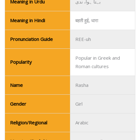
Meaning in Urdu
بہتا ہوا، ندی
Meaning in Hindi
बहती हुई, धारा
Pronunciation Guide
REE-uh
Popular in Greek and
Popularity
Roman cultures
Name
Rasha
Gender
Girl
Religion/Regional
Arabic