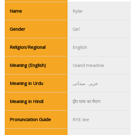
Name
Rylie
Gender
Girl
Religion/Regional
English
Meaning (English)
Island meadow
Meaning in Urdu
جزیرہ میدانی
Meaning in Hindi
द्वीप घास का मैदान
Pronunciation Guide
RYE-lee