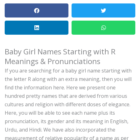
Baby Girl Names Starting with R
Meanings & Pronunciations
If you are searching for a baby girl name starting with
the letter R along with an extra meaning, then you will
find the information here.
Here we present one
hundred pretty names that are derived from various
cultures and religion with different doses of elegance.
Here, you will be able to see each name plus its
pronunciation, its gender and its meaning in English,
Urdu, and Hindi.
We have also incorporated the
measurement of relative popularity of a name as per