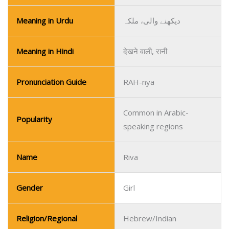
Meaning in Urdu
دیکھنے والی، ملکہ
Meaning in Hindi
देखने वाली, रानी
Pronunciation Guide
RAH-nya
Common in Arabic-
Popularity
speaking regions
Name
Riva
Gender
Girl
Religion/Regional
Hebrew/Indian