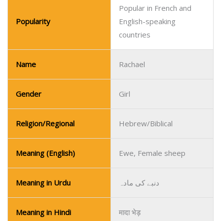
Popular in French and
Popularity
English-speaking
countries
Name
Rachael
Gender
Girl
Religion/Regional
Hebrew/Biblical
Meaning (English)
Ewe, Female sheep
Meaning in Urdu
دنبے کی مادہ
Meaning in Hindi
मादा भेड़