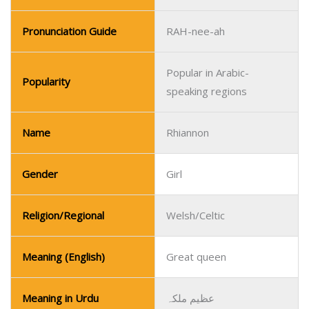
Pronunciation Guide
RAH-nee-ah
Popular in Arabic-
Popularity
speaking regions
Name
Rhiannon
Gender
Girl
Religion/Regional
Welsh/Celtic
Meaning (English)
Great queen
Meaning in Urdu
عظیم ملکہ