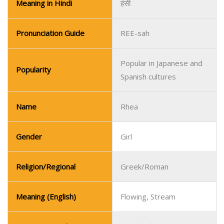
Meaning in Hindi
हंसी
Pronunciation Guide
REE-sah
Popular in Japanese and
Popularity
Spanish cultures
Name
Rhea
Gender
Girl
Religion/Regional
Greek/Roman
Meaning (English)
Flowing, Stream