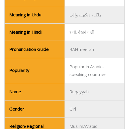
Meaning in Urdu
ملکہ، دیکھنے والی
Meaning in Hindi
रानी, देखने वाली
Pronunciation Guide
RAH-nee-ah
Popular in Arabic-
Popularity
speaking countries
Name
Ruqayyah
Gender
Girl
Religion/Regional
Muslim/Arabic