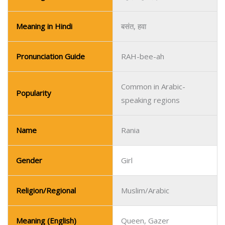
Meaning in Hindi
बसंत, हवा
Pronunciation Guide
RAH-bee-ah
Common in Arabic-
Popularity
speaking regions
Name
Rania
Gender
Girl
Religion/Regional
Muslim/Arabic
Meaning (English)
Queen, Gazer