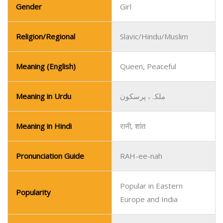
Gender
Girl
Religion/Regional
Slavic/Hindu/Muslim
Meaning (English)
Queen, Peaceful
Meaning in Urdu
ملکہ، پرسکون
Meaning in Hindi
रानी, शांत
Pronunciation Guide
RAH-ee-nah
Popular in Eastern
Popularity
Europe and India