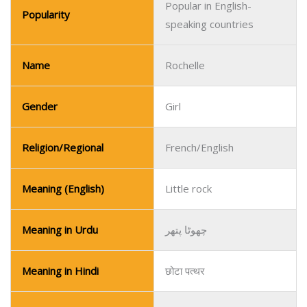
Popular in English-
Popularity
speaking countries
Name
Rochelle
Gender
Girl
Religion/Regional
French/English
Meaning (English)
Little rock
Meaning in Urdu
چھوٹا پتھر
Meaning in Hindi
छोटा पत्थर