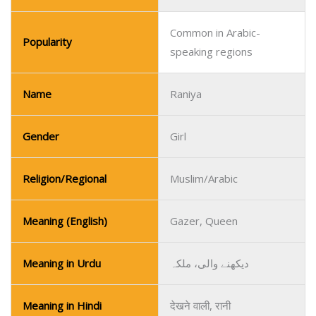
Common in Arabic-
Popularity
speaking regions
Name
Raniya
Gender
Girl
Religion/Regional
Muslim/Arabic
Meaning (English)
Gazer, Queen
Meaning in Urdu
دیکھنے والی، ملکہ
Meaning in Hindi
देखने वाली, रानी