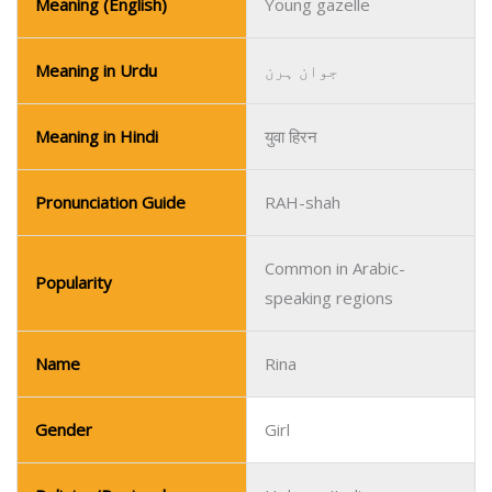
Meaning (English)
Young gazelle
Meaning in Urdu
جوان ہرن
Meaning in Hindi
युवा हिरन
Pronunciation Guide
RAH-shah
Common in Arabic-
Popularity
speaking regions
Name
Rina
Gender
Girl