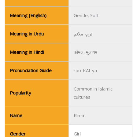
Meaning (English)
Gentle, Soft
Meaning in Urdu
نرم، ملائم
Meaning in Hindi
कोमल, मुलायम
Pronunciation Guide
roo-KAI-ya
Common in Islamic
Popularity
cultures
Name
Rima
Gender
Girl