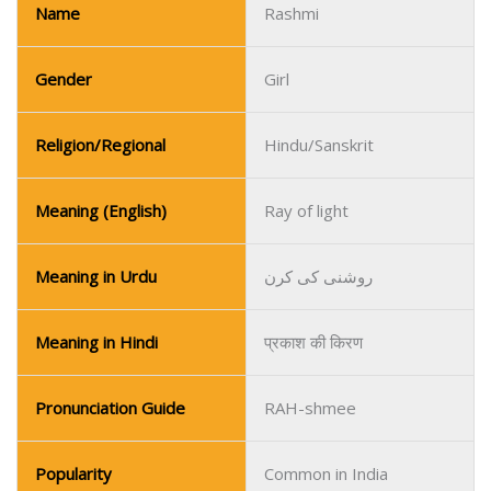
Name
Rashmi
Gender
Girl
Religion/Regional
Hindu/Sanskrit
Meaning (English)
Ray of light
Meaning in Urdu
روشنی کی کرن
Meaning in Hindi
प्रकाश की किरण
Pronunciation Guide
RAH-shmee
Popularity
Common in India