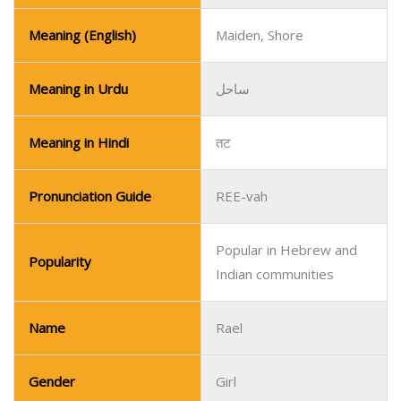
Meaning (English)
Maiden, Shore
Meaning in Urdu
ساحل
Meaning in Hindi
तट
Pronunciation Guide
REE-vah
Popular in Hebrew and
Popularity
Indian communities
Name
Rael
Gender
Girl