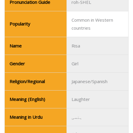
Pronunciation Guide
roh-SHEL
Common in Western
Popularity
countries
Name
Risa
Gender
Girl
Religion/Regional
Japanese/Spanish
Meaning (English)
Laughter
Meaning in Urdu
ہنسی