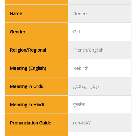
Name
Renee
Gender
Girl
Religion/Regional
French/English
Meaning (English)
Rebirth
Meaning in Urdu
دوبارہ پیدائش
Meaning in Hindi
पुनर्जन्म
Pronunciation Guide
reh-NAY