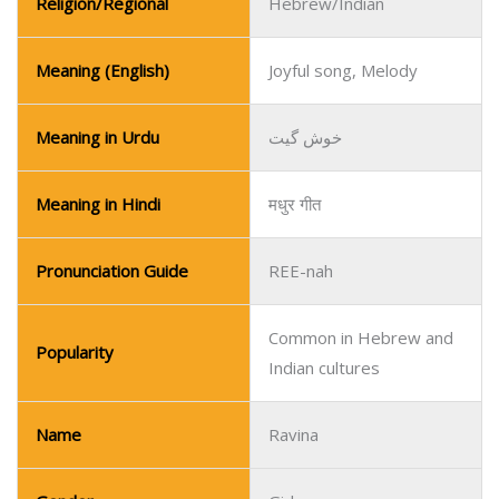
Religion/Regional
Hebrew/Indian
Meaning (English)
Joyful song, Melody
Meaning in Urdu
خوش گیت
Meaning in Hindi
मधुर गीत
Pronunciation Guide
REE-nah
Common in Hebrew and
Popularity
Indian cultures
Name
Ravina