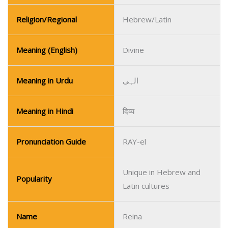
Religion/Regional
Hebrew/Latin
Meaning (English)
Divine
Meaning in Urdu
الہی
Meaning in Hindi
दिव्य
Pronunciation Guide
RAY-el
Unique in Hebrew and
Popularity
Latin cultures
Name
Reina