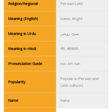
Religion/Regional
Persian/Latin
Meaning (English)
Dawn, Bright
Meaning in Urdu
صبح، روشن
Meaning in Hindi
भोर, चमकदार
Pronunciation Guide
rox-AH-nah
Popular in Persian and
Popularity
Latin cultures
Name
Raina