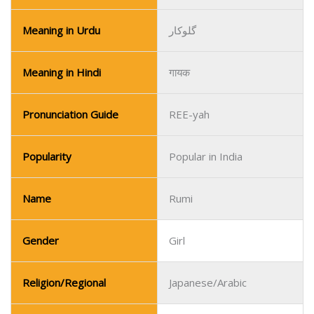
Meaning in Urdu
گلوکار
Meaning in Hindi
गायक
Pronunciation Guide
REE-yah
Popularity
Popular in India
Name
Rumi
Gender
Girl
Religion/Regional
Japanese/Arabic