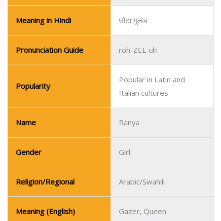
Meaning in Hindi
छोटा गुलाब
Pronunciation Guide
roh-ZEL-uh
Popular in Latin and
Popularity
Italian cultures
Name
Ranya
Gender
Girl
Religion/Regional
Arabic/Swahili
Meaning (English)
Gazer, Queen