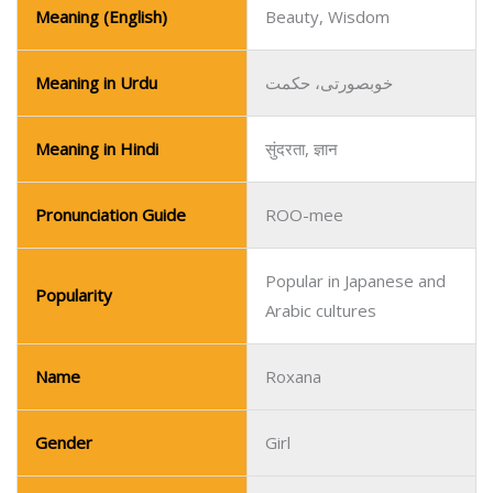
Meaning (English)
Beauty, Wisdom
Meaning in Urdu
خوبصورتی، حکمت
Meaning in Hindi
सुंदरता, ज्ञान
Pronunciation Guide
ROO-mee
Popular in Japanese and
Popularity
Arabic cultures
Name
Roxana
Gender
Girl