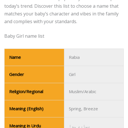
today’s trend.
Discover this list to choose a name that
matches your baby’s character and vibes in the family
and complies with your standards.
Baby Girl name list
Name
Rabia
Gender
Girl
Religion/Regional
Muslim/Arabic
Meaning (English)
Spring, Breeze
Meaning in Urdu
بہار، ہوا