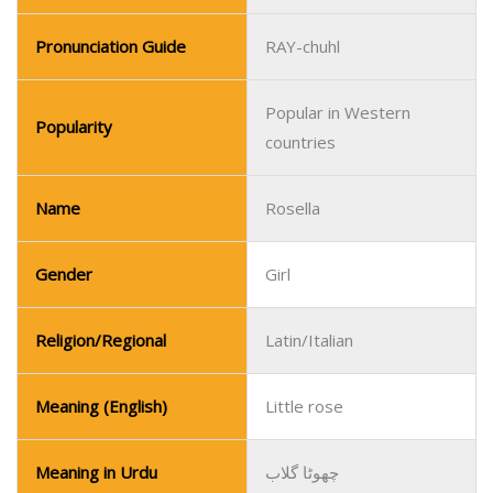
Pronunciation Guide
RAY-chuhl
Popular in Western
Popularity
countries
Name
Rosella
Gender
Girl
Religion/Regional
Latin/Italian
Meaning (English)
Little rose
Meaning in Urdu
چھوٹا گلاب