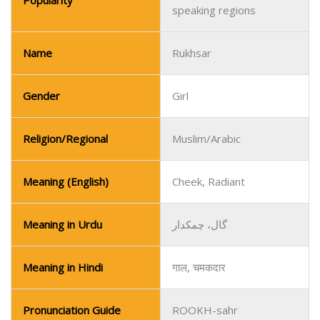
Popularity
speaking regions
Name
Rukhsar
Gender
Girl
Religion/Regional
Muslim/Arabic
Meaning (English)
Cheek, Radiant
Meaning in Urdu
گال، چمکدار
Meaning in Hindi
गाल, चमकदार
Pronunciation Guide
ROOKH-sahr