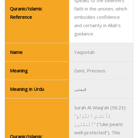
speaks to the believers’
Quranic/Islamic
faith in the unseen, which
Reference
embodies confidence
and certainty in Allah's
guidance.
Name
Yaqootah
Meaning
Gem, Precious
Meaning in Urdu
قیمتی
Surah Al-Waqi'ah (56:23):
"كَأَمْثَـٰلِ ٱللُّؤْلُؤِ
ٱلْمَكْنُونِ" ("Like pearls
well-protected"). This
Quranic/Islamic