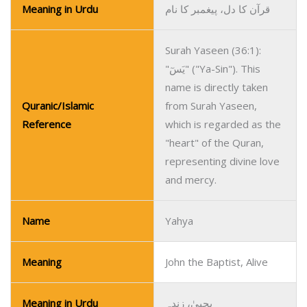
Meaning in Urdu
قرآن کا دل، پیغمبر کا نام
Surah Yaseen (36:1):
"يَسٓ" ("Ya-Sin"). This
name is directly taken
Quranic/Islamic
from Surah Yaseen,
Reference
which is regarded as the
"heart" of the Quran,
representing divine love
and mercy.
Name
Yahya
Meaning
John the Baptist, Alive
Meaning in Urdu
یحییٰ، زندہ