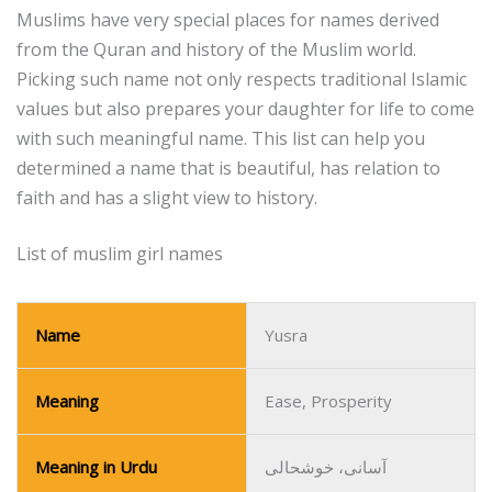
Muslims have very special places for names derived
from the Quran and history of the Muslim world.
Picking such name not only respects traditional Islamic
values but also prepares your daughter for life to come
with such meaningful name.
This list can help you
determined a name that is beautiful, has relation to
faith and has a slight view to history.
List of muslim girl names
Name
Yusra
Meaning
Ease, Prosperity
Meaning in Urdu
آسانی، خوشحالی