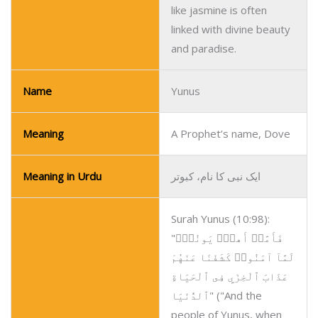
like jasmine is often
linked with divine beauty
and paradise.
Name
Yunus
Meaning
A Prophet’s name, Dove
Meaning in Urdu
ایک نبی کا نام، کبوتر
Surah Yunus (10:98):
"فَأَمَّا۟ أَهلُ۟ يَونُسَۖ
لَمَّآ آمَنُوا۟ كَشَفْنَا عَنْهُمْ
عَذَابَ ٱلْخِزْيِ فِى ٱلْحَيَاةِ
ٱلدُّنْيَا" ("And the
people of Yunus, when