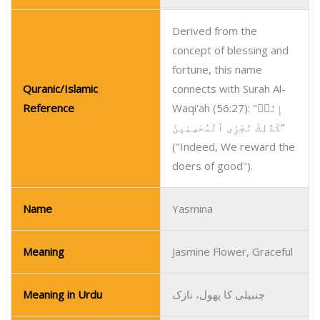
Derived from the
concept of blessing and
fortune, this name
Quranic/Islamic
connects with Surah Al-
Reference
Waqi'ah (56:27): "إِنَّاۤ
كَذَٰلِكَ نَجْزِى ٱلْمُحْسِنِينَ"
("Indeed, We reward the
doers of good").
Name
Yasmina
Meaning
Jasmine Flower, Graceful
Meaning in Urdu
چنبیلی کا پھول، نازک