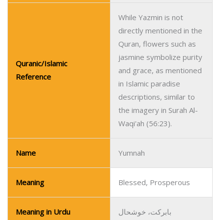
While Yazmin is not
directly mentioned in the
Quran, flowers such as
jasmine symbolize purity
Quranic/Islamic
and grace, as mentioned
Reference
in Islamic paradise
descriptions, similar to
the imagery in Surah Al-
Waqi'ah (56:23).
Name
Yumnah
Meaning
Blessed, Prosperous
Meaning in Urdu
بابرکت، خوشحال