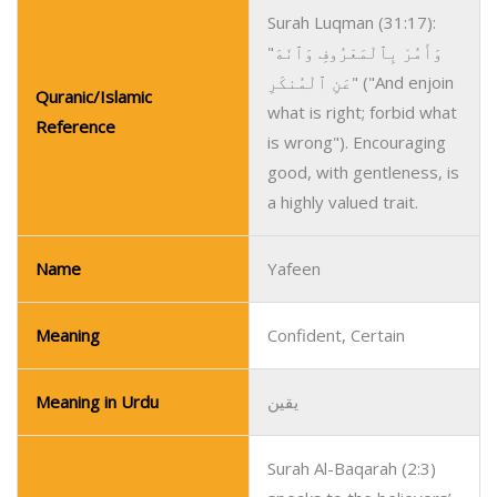
Surah Luqman (31:17):
"وَأْمُرْ بِٱلْمَعْرُوفِ وَٱنْهَ
عَنِ ٱلْمُنكَرِ" ("And enjoin
Quranic/Islamic
what is right; forbid what
Reference
is wrong"). Encouraging
good, with gentleness, is
a highly valued trait.
Name
Yafeen
Meaning
Confident, Certain
Meaning in Urdu
یقین
Surah Al-Baqarah (2:3)