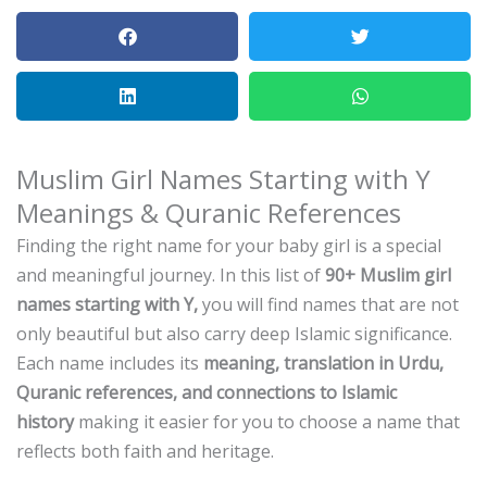
Muslim Girl Names Starting with Y
Meanings & Quranic References
Finding the right name for your baby girl is a special
and meaningful journey. In this list of
90+ Muslim girl
names starting with Y,
you will find names that are not
only beautiful but also carry deep Islamic significance.
Each name includes its
meaning, translation in Urdu,
Quranic references, and connections to Islamic
history
making it easier for you to choose a name that
reflects both faith and heritage.