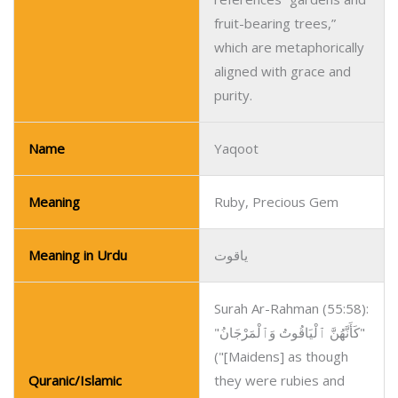
fruit-bearing trees,”
which are metaphorically
aligned with grace and
purity.
Name
Yaqoot
Meaning
Ruby, Precious Gem
Meaning in Urdu
یاقوت
Surah Ar-Rahman (55:58):
"كَأَنَّهُنَّ ٱلْيَاقُوتُ وَٱلْمَرْجَانُ"
("[Maidens] as though
Quranic/Islamic
they were rubies and