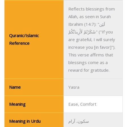
Reflects blessings from
Allah, as seen in Surah
Ibrahim (14:7): "لَئِن
شَكَرْتُمْ لَأَزِيدَنَّكُمْ" ("If you
Quranic/Islamic
are grateful, I will surely
Reference
increase you [in favor]").
This verse affirms that
blessings come as a
reward for gratitude.
Name
Yasra
Meaning
Ease, Comfort
Meaning in Urdu
سکون، آرام