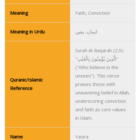
Meaning
Faith, Conviction
Meaning in Urdu
ایمان، یقین
Surah Al-Baqarah (2:3):
"الَّذِينَ يُؤْمِنُونَ بِالْغَيْبِ"
("Who believe in the
unseen"). This verse
Quranic/Islamic
praises those with
Reference
unwavering belief in Allah,
underscoring conviction
and faith as core values
in Islam.
Name
Yasira