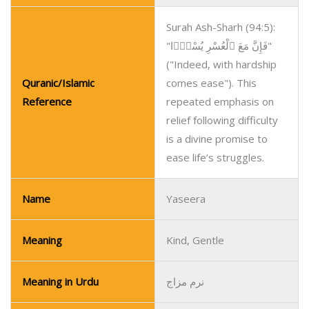
Surah Ash-Sharh (94:5):
"فَإِنَّ مَعَ ٱلْعُسْرِ يُسْرًۭا"
("Indeed, with hardship
Quranic/Islamic
comes ease"). This
Reference
repeated emphasis on
relief following difficulty
is a divine promise to
ease life’s struggles.
Name
Yaseera
Meaning
Kind, Gentle
Meaning in Urdu
نرم مزاج