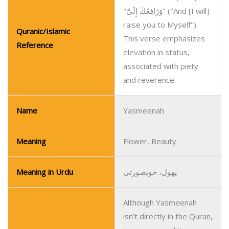
"وَرَافِعُكَ إِلَىَّ" ("And [I will]
raise you to Myself").
Quranic/Islamic
This verse emphasizes
Reference
elevation in status,
associated with piety
and reverence.
Name
Yasmeenah
Meaning
Flower, Beauty
Meaning in Urdu
پھول، خوبصورتی
Although Yasmeenah
isn’t directly in the Quran,