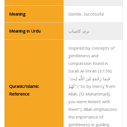
Meaning
Gentle, Successful
Meaning in Urdu
نرم، کامیاب
Inspired by concepts of
gentleness and
compassion found in
Surah Al-Imran (3:159):
"فَبِمَا رَحْمَةٍ مِّنَ اللَّهِ لِنتَ
Quranic/Islamic
لَهُمْ" ("So by mercy from
Reference
Allah, [O Muhammad],
you were lenient with
them"). Allah emphasizes
the importance of
gentleness in guiding