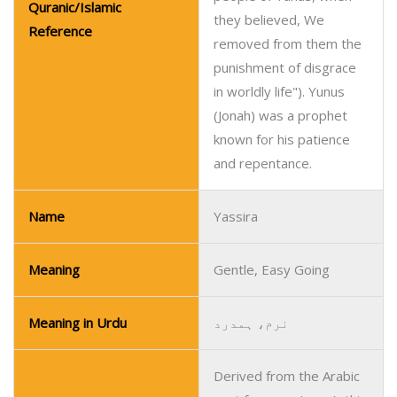
Quranic/Islamic
they believed, We
Reference
removed from them the
punishment of disgrace
in worldly life"). Yunus
(Jonah) was a prophet
known for his patience
and repentance.
Name
Yassira
Meaning
Gentle, Easy Going
Meaning in Urdu
نرم، ہمدرد
Derived from the Arabic