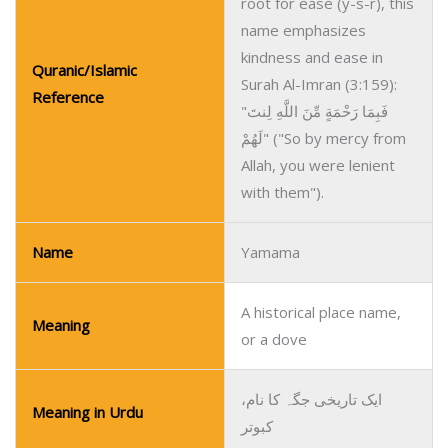
root for ease (y-s-r), this
name emphasizes
kindness and ease in
Quranic/Islamic
Surah Al-Imran (3:159):
Reference
"فَبِمَا رَحْمَةٍ مِّنَ اللَّهِ لِنتَ
لَهُمْ" ("So by mercy from
Allah, you were lenient
with them").
Name
Yamama
A historical place name,
Meaning
or a dove
ایک تاریخی جگہ کا نام،
Meaning in Urdu
کبوتر