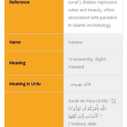
Reference
coral"). Rubies represent
value and beauty, often
associated with paradise
in Islamic eschatology.
Name
Yamina
Trustworthy, Right-
Meaning
Handed
Meaning in Urdu
قابل بھروسہ
Surah An-Nisa (4:58): "إِنَّ
ٱللَّهَ يَأْمُرُكُمْ أَن تُؤَدُّوا۟
ٱلْأَمَـٰنَـٰتِ إِلَىٰٓ أَهْلِهَا"
("Indeed, Allah