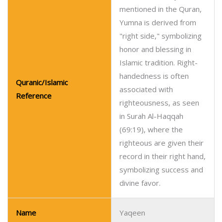
mentioned in the Quran,
Yumna is derived from
"right side," symbolizing
honor and blessing in
Islamic tradition. Right-
handedness is often
Quranic/Islamic
associated with
Reference
righteousness, as seen
in Surah Al-Haqqah
(69:19), where the
righteous are given their
record in their right hand,
symbolizing success and
divine favor.
Name
Yaqeen