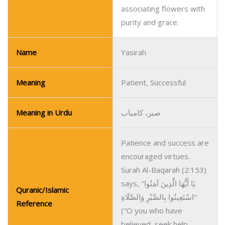
associating flowers with
purity and grace.
Name
Yasirah
Meaning
Patient, Successful
Meaning in Urdu
صبر، کامیاب
Patience and success are
encouraged virtues.
Surah Al-Baqarah (2:153)
says, "يَا أَيُّهَا الَّذِينَ آمَنُوا
Quranic/Islamic
اسْتَعِينُوا بِالصَّبْرِ وَالصَّلَاةِ"
Reference
("O you who have
believed, seek help