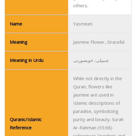
others.
Name
Yasmeen
Meaning
Jasmine Flower, Graceful
Meaning in Urdu
چنبیلی، خوبصورتی
While not directly in the
Quran, flowers like
jasmine are used in
Islamic descriptions of
paradise, symbolizing
Quranic/Islamic
purity and beauty. Surah
Reference
Ar-Rahman (55:68)
references “gardens and