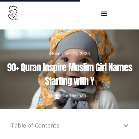
Skip
to
content
November 15, 2024
90+ Quran Inspire Muslim Girl Names
Starting with Y
by
zeeshan
Table of Contents