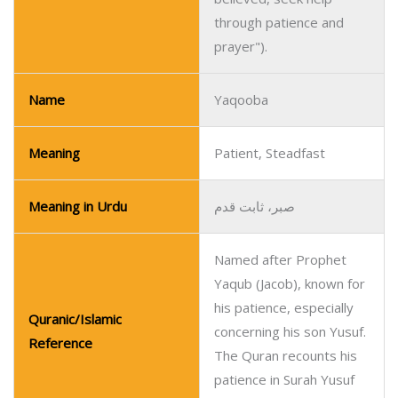
through patience and
prayer").
Name
Yaqooba
Meaning
Patient, Steadfast
Meaning in Urdu
صبر، ثابت قدم
Named after Prophet
Yaqub (Jacob), known for
his patience, especially
Quranic/Islamic
concerning his son Yusuf.
Reference
The Quran recounts his
patience in Surah Yusuf