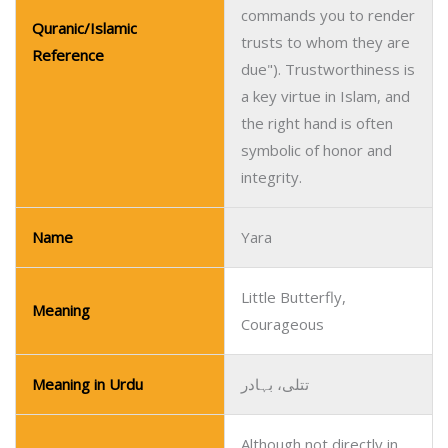
commands you to render
Quranic/Islamic
trusts to whom they are
Reference
due"). Trustworthiness is
a key virtue in Islam, and
the right hand is often
symbolic of honor and
integrity.
Name
Yara
Little Butterfly,
Meaning
Courageous
Meaning in Urdu
تتلی، بہادر
Although not directly in