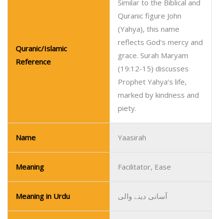
Similar to the Biblical and
Quranic figure John
(Yahya), this name
reflects God's mercy and
Quranic/Islamic
grace. Surah Maryam
Reference
(19:12-15) discusses
Prophet Yahya’s life,
marked by kindness and
piety.
Name
Yaasirah
Meaning
Facilitator, Ease
Meaning in Urdu
آسانی دینے والی