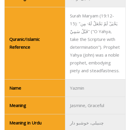
Surah Maryam (19:12-
15): "يَحْيَىٰۖ لَمْ نَجْعَلْ لَهُۥ مِن
قَبْلُ سَمِيّٰ" ("O Yahya,
Quranic/Islamic
take the Scripture with
Reference
determination"). Prophet
Yahya (John) was a noble
prophet, embodying
piety and steadfastness.
Name
Yazmin
Meaning
Jasmine, Graceful
Meaning in Urdu
چنبیلی، خوشبو دار