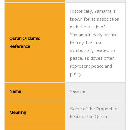
Historically, Yamama is
known for its association
with the Battle of
Yamama in early Islamic
Quranic/Islamic
history. It is also
Reference
symbolically related to
peace, as doves often
represent peace and
purity.
Name
Yassine
Name of the Prophet, or
Meaning
heart of the Quran