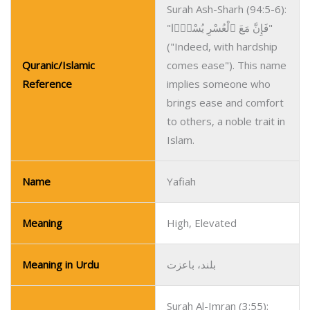
Surah Ash-Sharh (94:5-6):
"فَإِنَّ مَعَ ٱلْعُسْرِ يُسْرًۭا"
("Indeed, with hardship
Quranic/Islamic
comes ease"). This name
Reference
implies someone who
brings ease and comfort
to others, a noble trait in
Islam.
Name
Yafiah
Meaning
High, Elevated
Meaning in Urdu
بلند، باعزت
Surah Al-Imran (3:55):