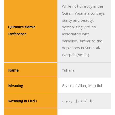
While not directly in the
Quran, Yasmina conveys
purity and beauty,
Quranic/Islamic
symbolizing virtues
Reference
associated with
paradise, similar to the
depictions in Surah Al-
Waqi’ah (56:23).
Name
Yuhana
Meaning
Grace of Allah, Merciful
Meaning in Urdu
اللہ کا فضل، رحمت