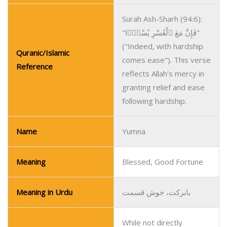
Surah Ash-Sharh (94:6):
"فَإِنَّ مَعَ ٱلْعُسْرِ يُسْرًۭا"
("Indeed, with hardship
Quranic/Islamic
comes ease"). This verse
Reference
reflects Allah’s mercy in
granting relief and ease
following hardship.
Name
Yumna
Meaning
Blessed, Good Fortune
Meaning in Urdu
بابرکت، خوش قسمت
While not directly