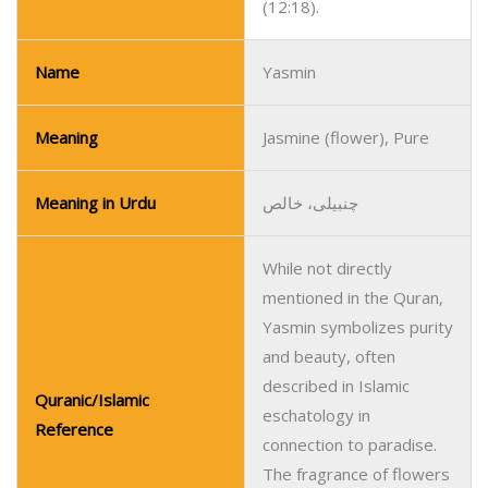
(12:18).
Name
Yasmin
Meaning
Jasmine (flower), Pure
Meaning in Urdu
چنبیلی، خالص
While not directly
mentioned in the Quran,
Yasmin symbolizes purity
and beauty, often
described in Islamic
Quranic/Islamic
eschatology in
Reference
connection to paradise.
The fragrance of flowers