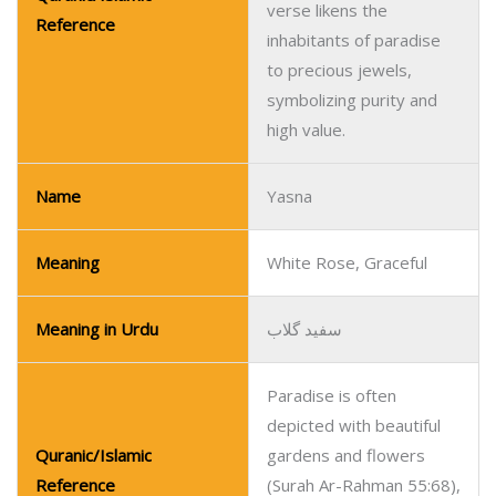
verse likens the
Reference
inhabitants of paradise
to precious jewels,
symbolizing purity and
high value.
Name
Yasna
Meaning
White Rose, Graceful
Meaning in Urdu
سفید گلاب
Paradise is often
depicted with beautiful
Quranic/Islamic
gardens and flowers
Reference
(Surah Ar-Rahman 55:68),