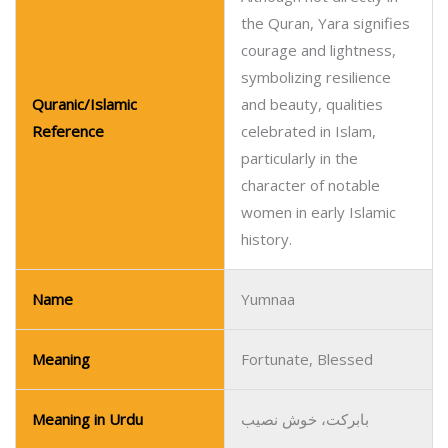
the Quran, Yara signifies
courage and lightness,
symbolizing resilience
Quranic/Islamic
and beauty, qualities
Reference
celebrated in Islam,
particularly in the
character of notable
women in early Islamic
history.
Name
Yumnaa
Meaning
Fortunate, Blessed
Meaning in Urdu
بابرکت، خوش نصیب