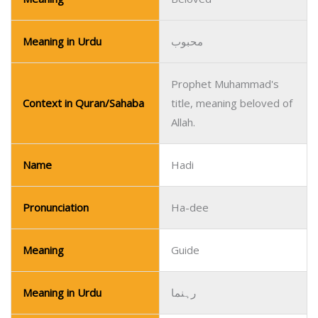
Meaning in Urdu
محبوب
Prophet Muhammad's
Context in Quran/Sahaba
title, meaning beloved of
Allah.
Name
Hadi
Pronunciation
Ha-dee
Meaning
Guide
Meaning in Urdu
رہنما