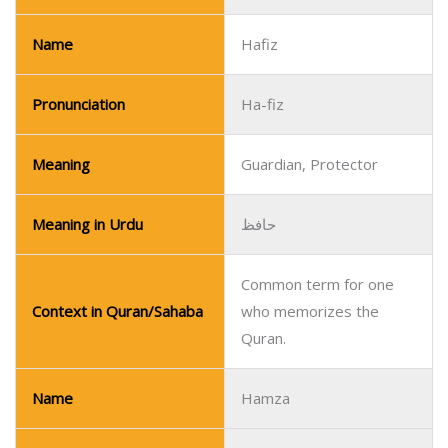
Name
Hafiz
Pronunciation
Ha-fiz
Meaning
Guardian, Protector
Meaning in Urdu
حافظ
Common term for one
Context in Quran/Sahaba
who memorizes the
Quran.
Name
Hamza