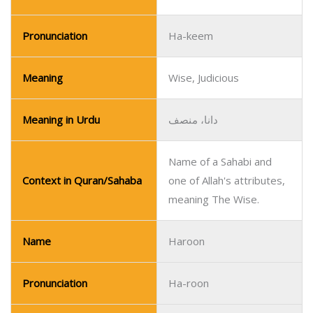
Pronunciation
Ha-keem
Meaning
Wise, Judicious
Meaning in Urdu
دانا، منصف
Name of a Sahabi and
Context in Quran/Sahaba
one of Allah's attributes,
meaning The Wise.
Name
Haroon
Pronunciation
Ha-roon