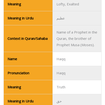
Meaning
Lofty, Exalted
Meaning in Urdu
عظیم
Name of a Prophet in the
Context in Quran/Sahaba
Quran, the brother of
Prophet Musa (Moses).
Name
Haqq
Pronunciation
Haqq
Meaning
Truth
Meaning in Urdu
حق