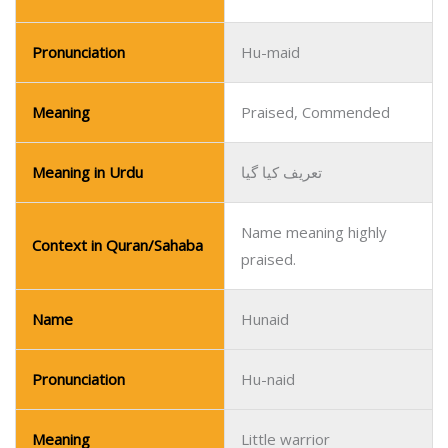
Pronunciation
Hu-maid
Meaning
Praised, Commended
Meaning in Urdu
تعریف کیا گیا
Name meaning highly
Context in Quran/Sahaba
praised.
Name
Hunaid
Pronunciation
Hu-naid
Meaning
Little warrior