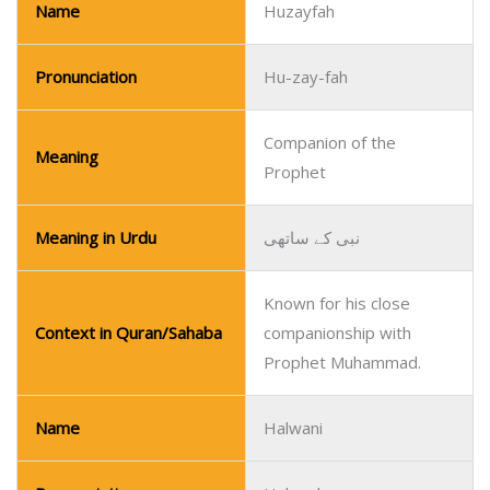
Name
Huzayfah
Pronunciation
Hu-zay-fah
Companion of the
Meaning
Prophet
Meaning in Urdu
نبی کے ساتھی
Known for his close
Context in Quran/Sahaba
companionship with
Prophet Muhammad.
Name
Halwani