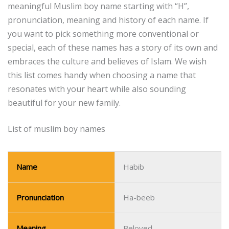
meaningful Muslim boy name starting with “H”,
pronunciation, meaning and history of each name.
If
you want to pick something more conventional or
special, each of these names has a story of its own and
embraces the culture and believes of Islam.
We wish
this list comes handy when choosing a name that
resonates with your heart while also sounding
beautiful for your new family.
List of muslim boy names
Name
Habib
Pronunciation
Ha-beeb
Meaning
Beloved