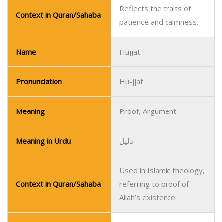
Reflects the traits of
Context in Quran/Sahaba
patience and calmness.
Name
Hujjat
Pronunciation
Hu-jjat
Meaning
Proof, Argument
Meaning in Urdu
دلیل
Used in Islamic theology,
Context in Quran/Sahaba
referring to proof of
Allah’s existence.