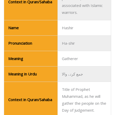
Context in Quran/Sahaba
associated with Islamic
warriors.
Name
Hashir
Pronunciation
Ha-shir
Meaning
Gatherer
Meaning in Urdu
جمع کرنے والا
Title of Prophet
Muhammad, as he will
Context in Quran/Sahaba
gather the people on the
Day of Judgement.