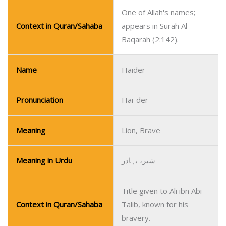
One of Allah's names;
Context in Quran/Sahaba
appears in Surah Al-
Baqarah (2:142).
Name
Haider
Pronunciation
Hai-der
Meaning
Lion, Brave
Meaning in Urdu
شیر، بہادر
Title given to Ali ibn Abi
Context in Quran/Sahaba
Talib, known for his
bravery.