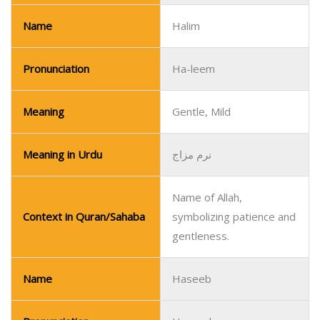
Name
Halim
Pronunciation
Ha-leem
Meaning
Gentle, Mild
Meaning in Urdu
نرم مزاج
Name of Allah,
Context in Quran/Sahaba
symbolizing patience and
gentleness.
Name
Haseeb