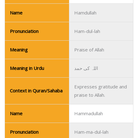
Name
Hamdullah
Pronunciation
Ham-dul-lah
Meaning
Praise of Allah
Meaning in Urdu
اللہ کی حمد
Expresses gratitude and
Context in Quran/Sahaba
praise to Allah.
Name
Hammadullah
Pronunciation
Ham-ma-dul-lah