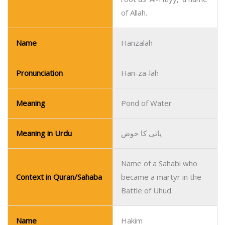
of Allah.
Name
Hanzalah
Pronunciation
Han-za-lah
Meaning
Pond of Water
Meaning in Urdu
پانی کا حوض
Name of a Sahabi who
Context in Quran/Sahaba
became a martyr in the
Battle of Uhud.
Name
Hakim