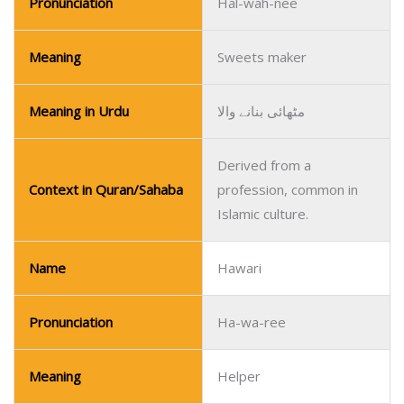
Pronunciation
Hal-wah-nee
Meaning
Sweets maker
Meaning in Urdu
مٹھائی بنانے والا
Derived from a
Context in Quran/Sahaba
profession, common in
Islamic culture.
Name
Hawari
Pronunciation
Ha-wa-ree
Meaning
Helper