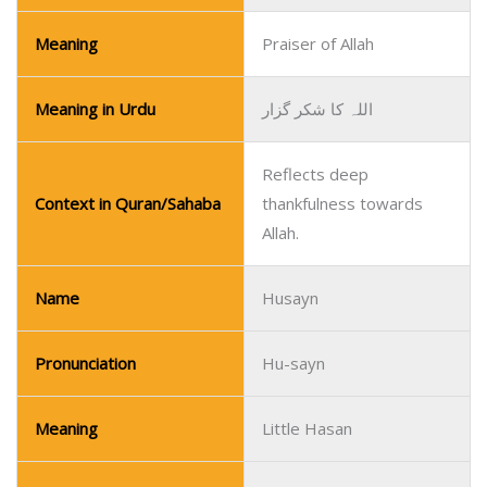
Meaning
Praiser of Allah
Meaning in Urdu
اللہ کا شکر گزار
Reflects deep
Context in Quran/Sahaba
thankfulness towards
Allah.
Name
Husayn
Pronunciation
Hu-sayn
Meaning
Little Hasan