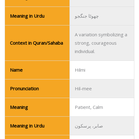
Meaning in Urdu
چھوٹا جنگجو
A variation symbolizing a
Context in Quran/Sahaba
strong, courageous
individual.
Name
Hilmi
Pronunciation
Hil-mee
Meaning
Patient, Calm
Meaning in Urdu
صابر، پرسکون