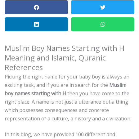
Muslim Boy Names Starting with H
Meaning and Islamic, Quranic
References
Picking the right name for your baby boy is always an
exciting task, and if you are in search for the
Muslim
boy names starting with H
then you have come to the
right place.
A name is not just a utterance but a thing
which possesses consequences and concrete
representation of a culture, a history and a civilization.
In this blog, we have provided 100 different and