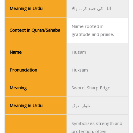
Meaning in Urdu
اللہ کی حمد کرنے والا
Name rooted in
Context in Quran/Sahaba
gratitude and praise.
Name
Husam
Pronunciation
Hu-sam
Meaning
Sword, Sharp Edge
Meaning in Urdu
تلوار، نوک
Symbolizes strength and
protection, often