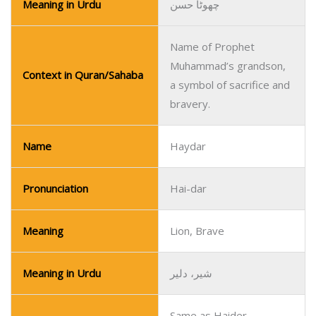
Meaning in Urdu
چھوٹا حسن
Name of Prophet
Muhammad’s grandson,
Context in Quran/Sahaba
a symbol of sacrifice and
bravery.
Name
Haydar
Pronunciation
Hai-dar
Meaning
Lion, Brave
Meaning in Urdu
شیر، دلیر
Same as Haider,