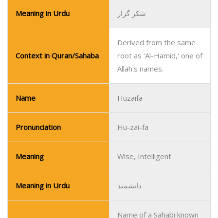
Meaning in Urdu
شکر گزار
Derived from the same
Context in Quran/Sahaba
root as 'Al-Hamid,' one of
Allah's names.
Name
Huzaifa
Pronunciation
Hu-zai-fa
Meaning
Wise, Intelligent
Meaning in Urdu
دانشمند
Name of a Sahabi known