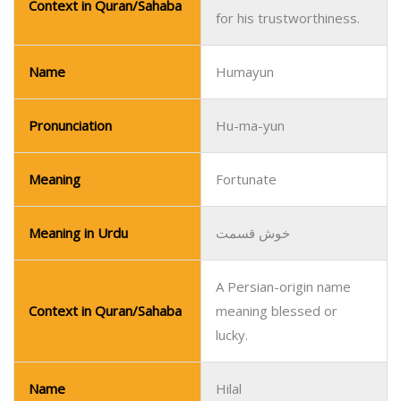
Context in Quran/Sahaba
for his trustworthiness.
Name
Humayun
Pronunciation
Hu-ma-yun
Meaning
Fortunate
Meaning in Urdu
خوش قسمت
A Persian-origin name
Context in Quran/Sahaba
meaning blessed or
lucky.
Name
Hilal