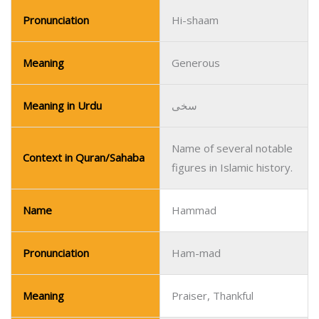
Pronunciation
Hi-shaam
Meaning
Generous
Meaning in Urdu
سخی
Name of several notable
Context in Quran/Sahaba
figures in Islamic history.
Name
Hammad
Pronunciation
Ham-mad
Meaning
Praiser, Thankful