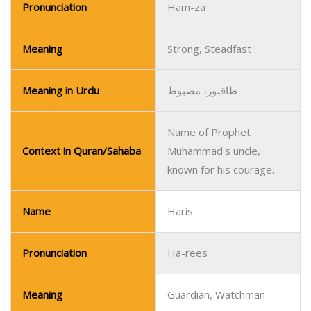
Pronunciation
Ham-za
Meaning
Strong, Steadfast
Meaning in Urdu
طاقتور، مضبوط
Name of Prophet
Context in Quran/Sahaba
Muhammad's uncle,
known for his courage.
Name
Haris
Pronunciation
Ha-rees
Meaning
Guardian, Watchman