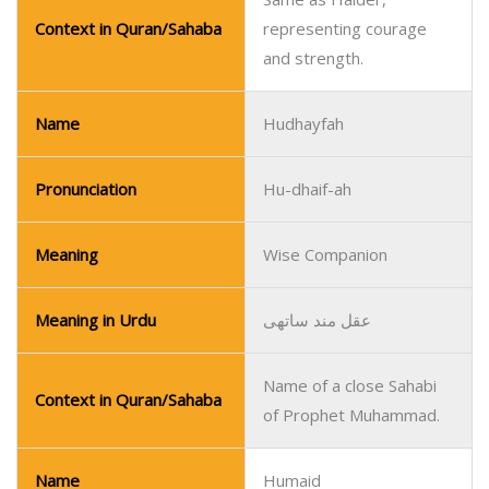
Context in Quran/Sahaba
representing courage
and strength.
Name
Hudhayfah
Pronunciation
Hu-dhaif-ah
Meaning
Wise Companion
Meaning in Urdu
عقل مند ساتھی
Name of a close Sahabi
Context in Quran/Sahaba
of Prophet Muhammad.
Name
Humaid