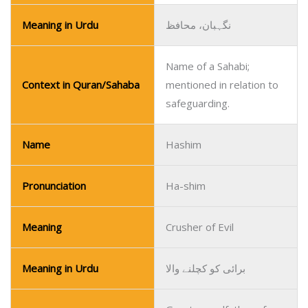
Meaning in Urdu
نگہبان، محافظ
Name of a Sahabi;
Context in Quran/Sahaba
mentioned in relation to
safeguarding.
Name
Hashim
Pronunciation
Ha-shim
Meaning
Crusher of Evil
Meaning in Urdu
برائی کو کچلنے والا