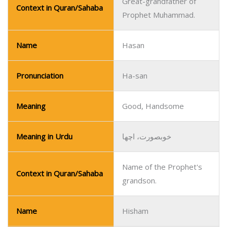
Great-grandfather of
Context in Quran/Sahaba
Prophet Muhammad.
Name
Hasan
Pronunciation
Ha-san
Meaning
Good, Handsome
Meaning in Urdu
خوبصورت، اچھا
Name of the Prophet's
Context in Quran/Sahaba
grandson.
Name
Hisham