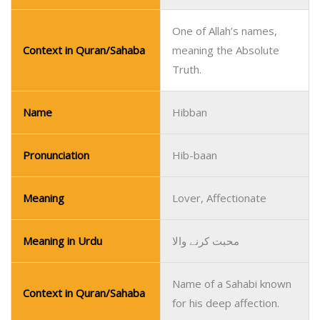
One of Allah’s names,
Context in Quran/Sahaba
meaning the Absolute
Truth.
Name
Hibban
Pronunciation
Hib-baan
Meaning
Lover, Affectionate
Meaning in Urdu
محبت کرنے والا
Name of a Sahabi known
Context in Quran/Sahaba
for his deep affection.