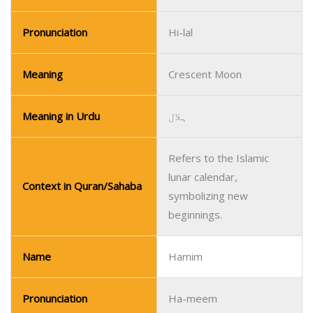
Pronunciation
Hi-lal
Meaning
Crescent Moon
Meaning in Urdu
ہلال
Refers to the Islamic
lunar calendar,
Context in Quran/Sahaba
symbolizing new
beginnings.
Name
Hamim
Pronunciation
Ha-meem