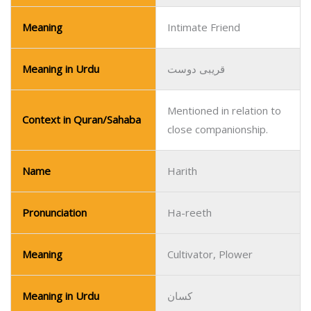
Meaning
Intimate Friend
Meaning in Urdu
قریبی دوست
Mentioned in relation to
Context in Quran/Sahaba
close companionship.
Name
Harith
Pronunciation
Ha-reeth
Meaning
Cultivator, Plower
Meaning in Urdu
کسان