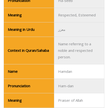
Pronunciation
Ha-seeb
Meaning
Respected, Esteemed
Meaning in Urdu
معزز
Name referring to a
Context in Quran/Sahaba
noble and respected
person.
Name
Hamdan
Pronunciation
Ham-dan
Meaning
Praiser of Allah