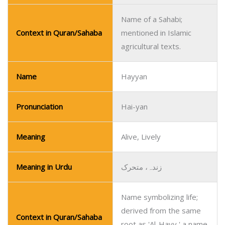
Name of a Sahabi;
Context in Quran/Sahaba
mentioned in Islamic
agricultural texts.
Name
Hayyan
Pronunciation
Hai-yan
Meaning
Alive, Lively
Meaning in Urdu
زندہ، متحرک
Name symbolizing life;
derived from the same
Context in Quran/Sahaba
root as 'Al-Hayy,' a name