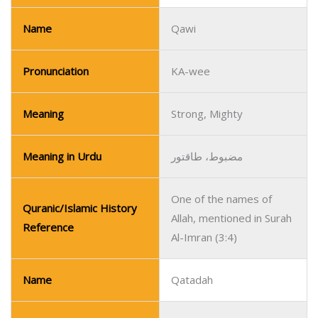
Name
Qawi
Pronunciation
KA-wee
Meaning
Strong, Mighty
Meaning in Urdu
مضبوط، طاقتور
One of the names of
Quranic/Islamic History
Allah, mentioned in Surah
Reference
Al-Imran (3:4)
Name
Qatadah