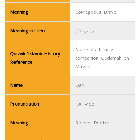
Meaning
Courageous, Brave
Meaning in Urdu
بہادر، نڈر
Name of a famous
Quranic/Islamic History
companion, Qudamah ibn
Reference
Ma’zun
Name
Qari
Pronunciation
KAH-ree
Meaning
Reader, Reciter