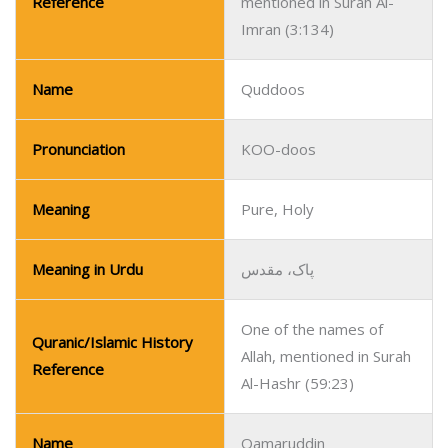
Reference
mentioned in Surah Al-
Imran (3:134)
Name
Quddoos
Pronunciation
KOO-doos
Meaning
Pure, Holy
Meaning in Urdu
پاک، مقدس
One of the names of
Quranic/Islamic History
Allah, mentioned in Surah
Reference
Al-Hashr (59:23)
Name
Qamaruddin