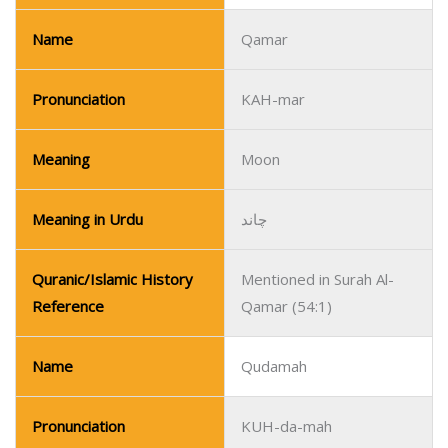
Name
Qamar
Pronunciation
KAH-mar
Meaning
Moon
Meaning in Urdu
چاند
Quranic/Islamic History
Mentioned in Surah Al-
Reference
Qamar (54:1)
Name
Qudamah
Pronunciation
KUH-da-mah