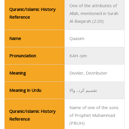
One of the attributes of
Quranic/Islamic History
Allah, mentioned in Surah
Reference
Al-Baqarah (2:20)
Name
Qaasim
Pronunciation
KAH-sim
Meaning
Divider, Distributer
Meaning in Urdu
تقسیم کرنے والا
Name of one of the sons
Quranic/Islamic History
of Prophet Muhammad
Reference
(PBUH)