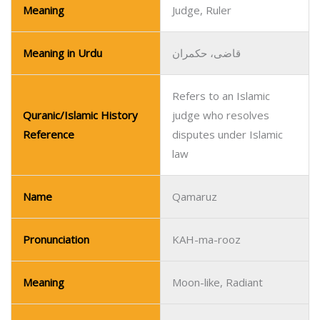
Meaning
Judge, Ruler
Meaning in Urdu
قاضی، حکمران
Refers to an Islamic
Quranic/Islamic History
judge who resolves
Reference
disputes under Islamic
law
Name
Qamaruz
Pronunciation
KAH-ma-rooz
Meaning
Moon-like, Radiant