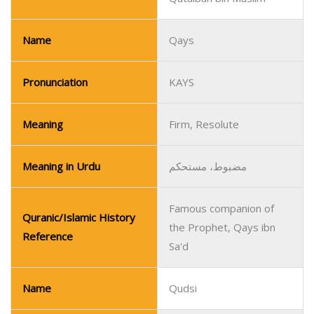
Name
Qays
Pronunciation
KAYS
Meaning
Firm, Resolute
Meaning in Urdu
مضبوط، مستحکم
Famous companion of
Quranic/Islamic History
the Prophet, Qays ibn
Reference
Sa'd
Name
Qudsi