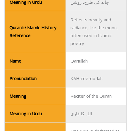
Meaning in Urdu
چاند کی طرح، روشن
Reflects beauty and
Quranic/Islamic History
radiance, like the moon,
Reference
often used in Islamic
poetry
Name
Qariullah
Pronunciation
KAH-ree-oo-lah
Meaning
Reciter of the Quran
Meaning in Urdu
اللہ کا قاری