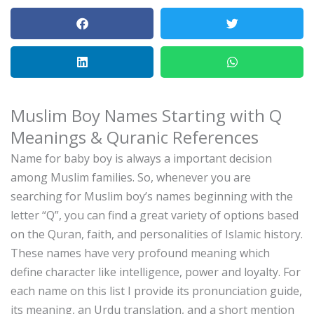
Muslim Boy Names Starting with Q
Meanings & Quranic References
Name for baby boy is always a important decision
among Muslim families.
So, whenever you are
searching for Muslim boy’s names beginning with the
letter “Q”, you can find a great variety of options based
on the Quran, faith, and personalities of Islamic history.
These names have very profound meaning which
define character like intelligence, power and loyalty.
For
each name on this list I provide its pronunciation guide,
its meaning, an Urdu translation, and a short mention