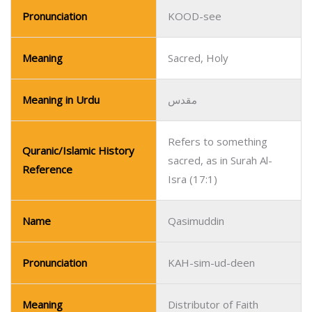
Pronunciation
KOOD-see
Meaning
Sacred, Holy
Meaning in Urdu
مقدس
Refers to something
Quranic/Islamic History
sacred, as in Surah Al-
Reference
Isra (17:1)
Name
Qasimuddin
Pronunciation
KAH-sim-ud-deen
Meaning
Distributor of Faith