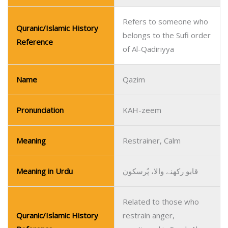
Refers to someone who
Quranic/Islamic History
belongs to the Sufi order
Reference
of Al-Qadiriyya
Name
Qazim
Pronunciation
KAH-zeem
Meaning
Restrainer, Calm
Meaning in Urdu
قابو رکھنے والا، پُرسکون
Related to those who
Quranic/Islamic History
restrain anger,