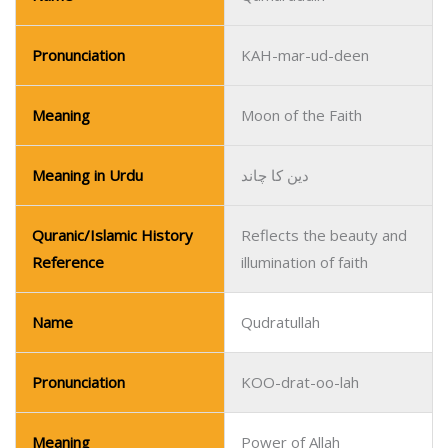
Pronunciation
KAH-mar-ud-deen
Meaning
Moon of the Faith
Meaning in Urdu
دین کا چاند
Quranic/Islamic History
Reflects the beauty and
Reference
illumination of faith
Name
Qudratullah
Pronunciation
KOO-drat-oo-lah
Meaning
Power of Allah