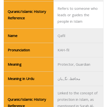
Refers to someone who
Quranic/Islamic History
leads or guides the
Reference
people in Islam
Name
Qafil
Pronunciation
KAH-fil
Meaning
Protector, Guardian
Meaning in Urdu
محافظ، نگہبان
Linked to the concept of
Quranic/Islamic History
protection in Islam, as
Reference
mentioned in Surah Al-