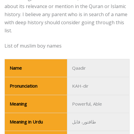
about its relevance or mention in the Quran or Islamic
history.
I believe any parent who is in search of a name
with deep history should consider going through this
list.
List of muslim boy names
Name
Qaadir
Pronunciation
KAH-dir
Meaning
Powerful, Able
Meaning in Urdu
طاقتور، قابل