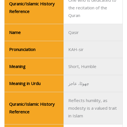
One who is dedicated to
Quranic/Islamic History
the recitation of the
Reference
Quran
Name
Qasir
Pronunciation
KAH-sir
Meaning
Short, Humble
Meaning in Urdu
چھوٹا، عاجز
Reflects humility, as
Quranic/Islamic History
modesty is a valued trait
Reference
in Islam