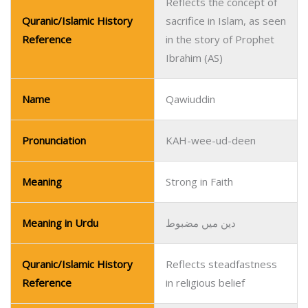
Reflects the concept of
Quranic/Islamic History
sacrifice in Islam, as seen
Reference
in the story of Prophet
Ibrahim (AS)
Name
Qawiuddin
Pronunciation
KAH-wee-ud-deen
Meaning
Strong in Faith
Meaning in Urdu
دین میں مضبوط
Quranic/Islamic History
Reflects steadfastness
Reference
in religious belief