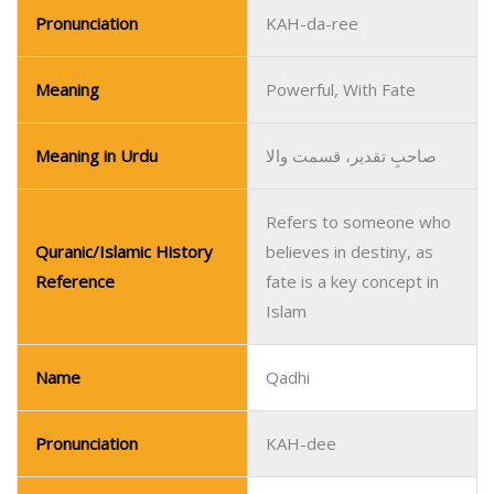
Pronunciation
KAH-da-ree
Meaning
Powerful, With Fate
Meaning in Urdu
صاحبِ تقدیر، قسمت والا
Refers to someone who
Quranic/Islamic History
believes in destiny, as
Reference
fate is a key concept in
Islam
Name
Qadhi
Pronunciation
KAH-dee