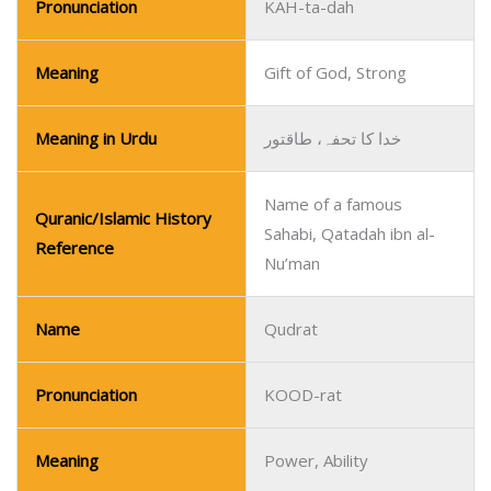
Pronunciation
KAH-ta-dah
Meaning
Gift of God, Strong
Meaning in Urdu
خدا کا تحفہ، طاقتور
Name of a famous
Quranic/Islamic History
Sahabi, Qatadah ibn al-
Reference
Nu’man
Name
Qudrat
Pronunciation
KOOD-rat
Meaning
Power, Ability