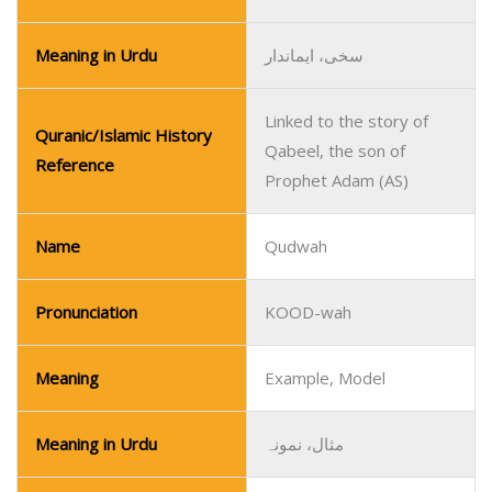
Meaning in Urdu
سخی، ایماندار
Linked to the story of
Quranic/Islamic History
Qabeel, the son of
Reference
Prophet Adam (AS)
Name
Qudwah
Pronunciation
KOOD-wah
Meaning
Example, Model
Meaning in Urdu
مثال، نمونہ