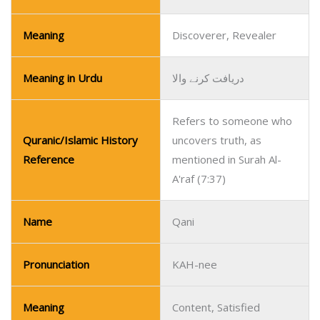
Meaning
Discoverer, Revealer
Meaning in Urdu
دریافت کرنے والا
Refers to someone who
Quranic/Islamic History
uncovers truth, as
Reference
mentioned in Surah Al-
A'raf (7:37)
Name
Qani
Pronunciation
KAH-nee
Meaning
Content, Satisfied