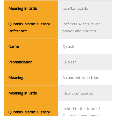
Meaning in Urdu
طاقت، صلاحیت
Quranic/Islamic History
Reflects Allah’s divine
Reference
power and abilities
Name
Qirash
Pronunciation
KIR-ash
Meaning
An ancient Arab tribe
Meaning in Urdu
ایک قدیم عرب قبیلہ
Linked to the tribe of
Quranic/Islamic History
Quraysh, mentioned in