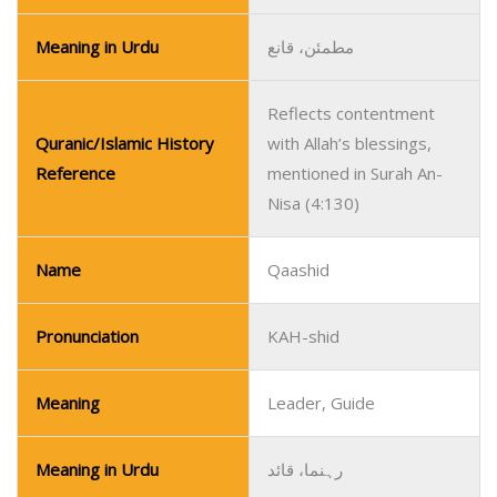
Meaning in Urdu
مطمئن، قانع
Reflects contentment
Quranic/Islamic History
with Allah’s blessings,
Reference
mentioned in Surah An-
Nisa (4:130)
Name
Qaashid
Pronunciation
KAH-shid
Meaning
Leader, Guide
Meaning in Urdu
رہنما، قائد