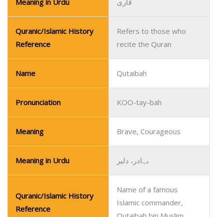
Meaning in Urdu
قاری
Quranic/Islamic History
Refers to those who
Reference
recite the Quran
Name
Qutaibah
Pronunciation
KOO-tay-bah
Meaning
Brave, Courageous
Meaning in Urdu
بہادر، دلیر
Name of a famous
Quranic/Islamic History
Islamic commander,
Reference
Qutaibah bin Muslim