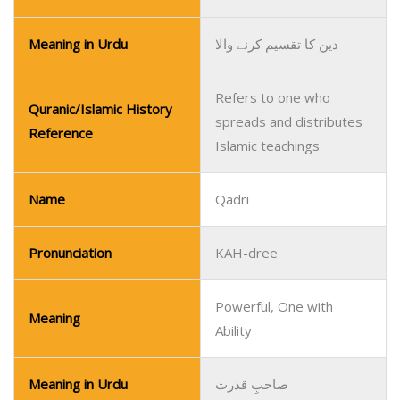
Meaning in Urdu
دین کا تقسیم کرنے والا
Refers to one who
Quranic/Islamic History
spreads and distributes
Reference
Islamic teachings
Name
Qadri
Pronunciation
KAH-dree
Powerful, One with
Meaning
Ability
Meaning in Urdu
صاحبِ قدرت