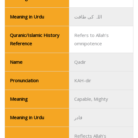
Meaning in Urdu
اللہ کی طاقت
Quranic/Islamic History
Refers to Allah’s
Reference
omnipotence
Name
Qadir
Pronunciation
KAH-dir
Meaning
Capable, Mighty
Meaning in Urdu
قادر
Reflects Allah’s