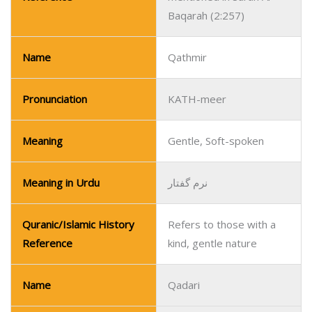
Baqarah (2:257)
Name
Qathmir
Pronunciation
KATH-meer
Meaning
Gentle, Soft-spoken
Meaning in Urdu
نرم گفتار
Quranic/Islamic History
Refers to those with a
Reference
kind, gentle nature
Name
Qadari