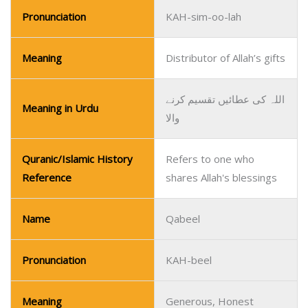
Pronunciation
KAH-sim-oo-lah
Meaning
Distributor of Allah’s gifts
اللہ کی عطائیں تقسیم کرنے
Meaning in Urdu
والا
Quranic/Islamic History
Refers to one who
Reference
shares Allah's blessings
Name
Qabeel
Pronunciation
KAH-beel
Meaning
Generous, Honest