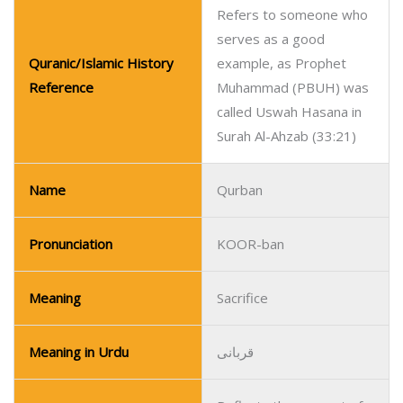
Refers to someone who
serves as a good
Quranic/Islamic History
example, as Prophet
Reference
Muhammad (PBUH) was
called Uswah Hasana in
Surah Al-Ahzab (33:21)
Name
Qurban
Pronunciation
KOOR-ban
Meaning
Sacrifice
Meaning in Urdu
قربانی