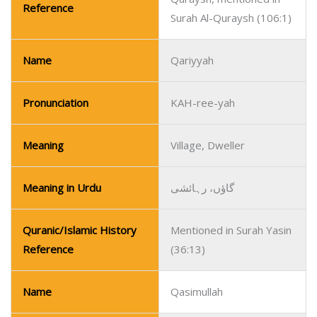
Reference
Surah Al-Quraysh (106:1)
Name
Qariyyah
Pronunciation
KAH-ree-yah
Meaning
Village, Dweller
Meaning in Urdu
گاؤں، رہائشی
Quranic/Islamic History
Mentioned in Surah Yasin
Reference
(36:13)
Name
Qasimullah