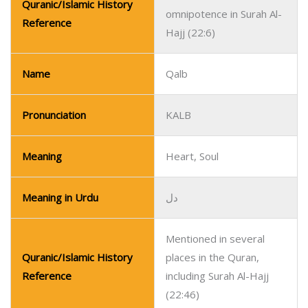
Quranic/Islamic History
omnipotence in Surah Al-
Reference
Hajj (22:6)
Name
Qalb
Pronunciation
KALB
Meaning
Heart, Soul
Meaning in Urdu
دل
Mentioned in several
Quranic/Islamic History
places in the Quran,
Reference
including Surah Al-Hajj
(22:46)