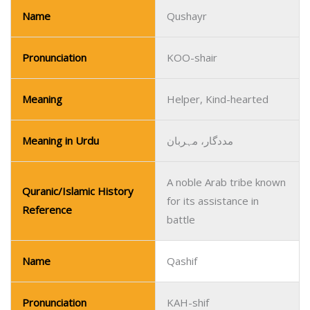
Name
Qushayr
Pronunciation
KOO-shair
Meaning
Helper, Kind-hearted
Meaning in Urdu
مددگار، مہربان
A noble Arab tribe known
Quranic/Islamic History
for its assistance in
Reference
battle
Name
Qashif
Pronunciation
KAH-shif